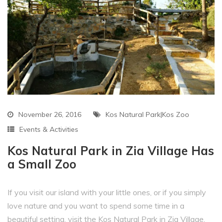
November 26, 2016
Kos Natural Park|Kos Zoo
Events & Activities
Kos Natural Park in Zia Village Has
a Small Zoo
If you visit our island with your little ones, or if you simply
love nature and you want to spend some time in a
beautiful setting, visit the Kos Natural Park in Zia Village.