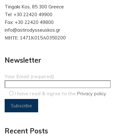
Tingaki Kos, 85 300 Greece
Tel: +30 22420 49900
Fax: +30 22420 49800
info@astirodysseuskos.gr
ΜΗΤΕ: 1471Κ015Α0350200
Newsletter
Your Email (required)
I have read & agree to the
Privacy policy
Recent Posts