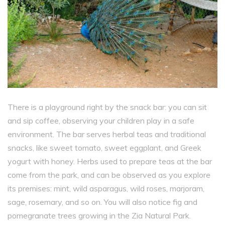
There is a playground right by the snack bar: you can sit
and sip coffee, observing your children play in a safe
environment. The bar serves herbal teas and traditional
snacks, like sweet tomato, sweet eggplant, and Greek
yogurt with honey. Herbs used to prepare teas at the bar
come from the park, and can be observed as you explore
its premises: mint, wild asparagus, wild roses, marjoram,
sage, rosemary, and so on. You will also notice fig and
pomegranate trees growing in the Zia Natural Park.