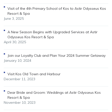
Visit of the 4th Primary School of Kos to Astir Odysseus Kos
Resort & Spa
June 3, 2025
A New Season Begins with Upgraded Services at Astir
Odysseus Kos Resort & Spa
April 30, 2025
Join our Loyalty Club and Plan Your 2024 Summer Getaway
January 10, 2024
Visit Kos Old Town and Harbour
December 11, 2023
Dear Bride and Groom: Weddings at Astir Odysseus Kos
Resort & Spa
November 10, 2023