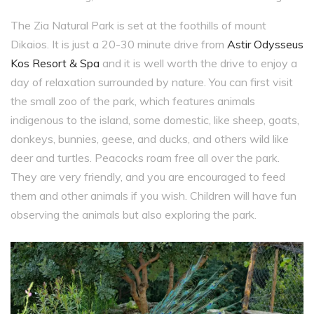
The Zia Natural Park is set at the foothills of mount
Dikaios. It is just a 20-30 minute drive from
Astir Odysseus
Kos Resort & Spa
and it is well worth the drive to enjoy a
day of relaxation surrounded by nature. You can first visit
the small zoo of the park, which features animals
indigenous to the island, some domestic, like sheep, goats,
donkeys, bunnies, geese, and ducks, and others wild like
deer and turtles. Peacocks roam free all over the park.
They are very friendly, and you are encouraged to feed
them and other animals if you wish. Children will have fun
observing the animals but also exploring the park.