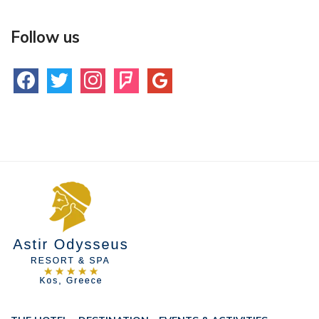
Follow us
facebook
twitter
instagram
foursquare
google