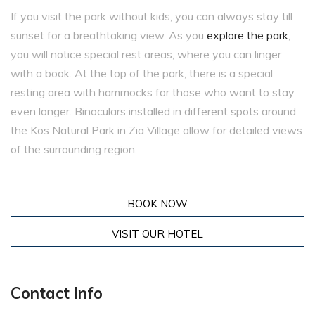
If you visit the park without kids, you can always stay till
sunset for a breathtaking view. As you
explore the park
,
you will notice special rest areas, where you can linger
with a book. At the top of the park, there is a special
resting area with hammocks for those who want to stay
even longer. Binoculars installed in different spots around
the Kos Natural Park in Zia Village allow for detailed views
of the surrounding region.
BOOK NOW
VISIT OUR HOTEL
Contact Info