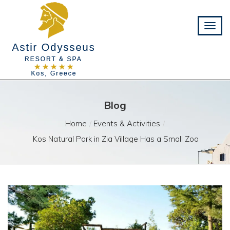
Blog
Home
Events & Activities
Kos Natural Park in Zia Village Has a Small Zoo