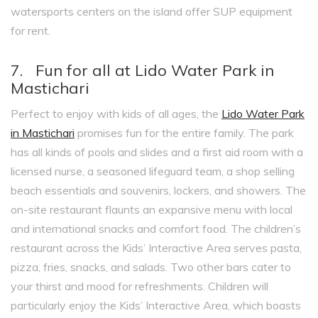
watersports centers on the island offer SUP equipment
for rent.
7. Fun for all at Lido Water Park in
Mastichari
Perfect to enjoy with kids of all ages, the
Lido Water Park
in Mastichari
promises fun for the entire family. The park
has all kinds of pools and slides and a first aid room with a
licensed nurse, a seasoned lifeguard team, a shop selling
beach essentials and souvenirs, lockers, and showers. The
on-site restaurant flaunts an expansive menu with local
and international snacks and comfort food. The children’s
restaurant across the Kids’ Interactive Area serves pasta,
pizza, fries, snacks, and salads. Two other bars cater to
your thirst and mood for refreshments. Children will
particularly enjoy the Kids’ Interactive Area, which boasts