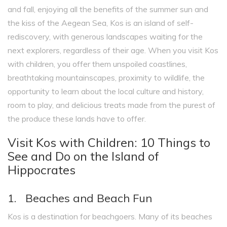
and fall, enjoying all the benefits of the summer sun and
the kiss of the Aegean Sea, Kos is an island of self-
rediscovery, with generous landscapes waiting for the
next explorers, regardless of their age. When you visit Kos
with children, you offer them unspoiled coastlines,
breathtaking mountainscapes, proximity to wildlife, the
opportunity to learn about the local culture and history,
room to play, and delicious treats made from the purest of
the produce these lands have to offer.
Visit Kos with Children: 10 Things to
See and Do on the Island of
Hippocrates
1. Beaches and Beach Fun
Kos is a destination for beachgoers. Many of its beaches