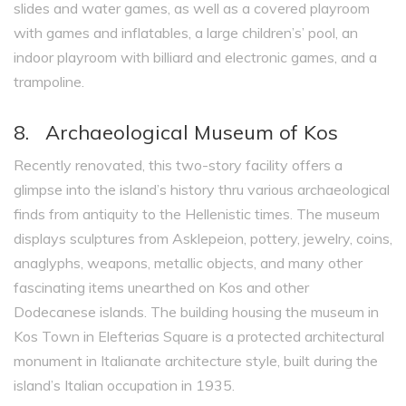
slides and water games, as well as a covered playroom
with games and inflatables, a large children’s’ pool, an
indoor playroom with billiard and electronic games, and a
trampoline.
8. Archaeological Museum of Kos
Recently renovated, this two-story facility offers a
glimpse into the island’s history thru various archaeological
finds from antiquity to the Hellenistic times. The museum
displays sculptures from Asklepeion, pottery, jewelry, coins,
anaglyphs, weapons, metallic objects, and many other
fascinating items unearthed on Kos and other
Dodecanese islands. The building housing the museum in
Kos Town in Elefterias Square is a protected architectural
monument in Italianate architecture style, built during the
island’s Italian occupation in 1935.