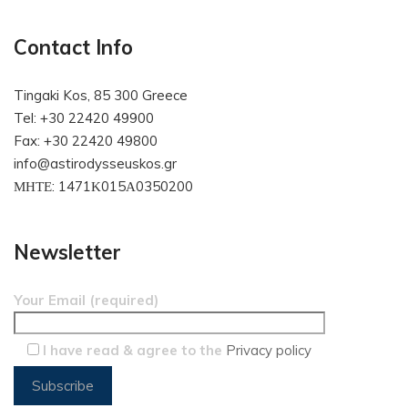
Contact Info
Tingaki Kos, 85 300 Greece
Tel: +30 22420 49900
Fax: +30 22420 49800
info@astirodysseuskos.gr
ΜΗΤΕ: 1471Κ015Α0350200
Newsletter
Your Email (required)
I have read & agree to the
Privacy policy