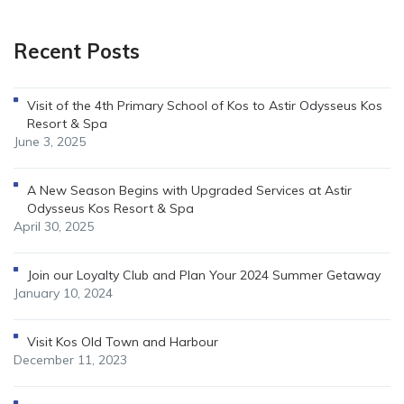
Recent Posts
Visit of the 4th Primary School of Kos to Astir Odysseus Kos
Resort & Spa
June 3, 2025
A New Season Begins with Upgraded Services at Astir
Odysseus Kos Resort & Spa
April 30, 2025
Join our Loyalty Club and Plan Your 2024 Summer Getaway
January 10, 2024
Visit Kos Old Town and Harbour
December 11, 2023