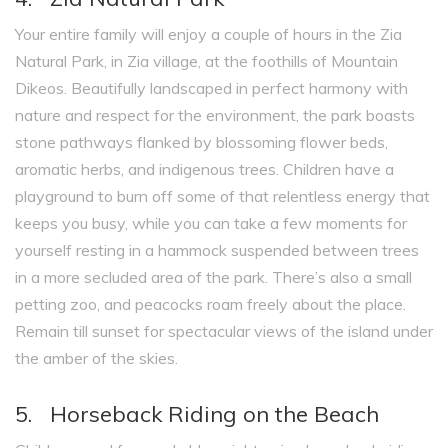
Your entire family will enjoy a couple of hours in the Zia
Natural Park, in Zia village, at the foothills of Mountain
Dikeos. Beautifully landscaped in perfect harmony with
nature and respect for the environment, the park boasts
stone pathways flanked by blossoming flower beds,
aromatic herbs, and indigenous trees. Children have a
playground to burn off some of that relentless energy that
keeps you busy, while you can take a few moments for
yourself resting in a hammock suspended between trees
in a more secluded area of the park. There’s also a small
petting zoo, and peacocks roam freely about the place.
Remain till sunset for spectacular views of the island under
the amber of the skies.
5. Horseback Riding on the Beach