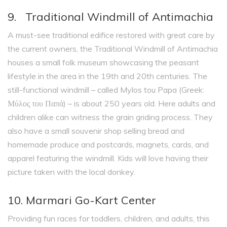
9. Traditional Windmill of Antimachia
A must-see traditional edifice restored with great care by
the current owners, the Traditional Windmill of Antimachia
houses a small folk museum showcasing the peasant
lifestyle in the area in the 19th and 20th centuries. The
still-functional windmill – called Mylos tou Papa (Greek:
Μύλος του Παπά) – is about 250 years old. Here adults and
children alike can witness the grain griding process. They
also have a small souvenir shop selling bread and
homemade produce and postcards, magnets, cards, and
apparel featuring the windmill. Kids will love having their
picture taken with the local donkey.
10. Marmari Go-Kart Center
Providing fun races for toddlers, children, and adults, this