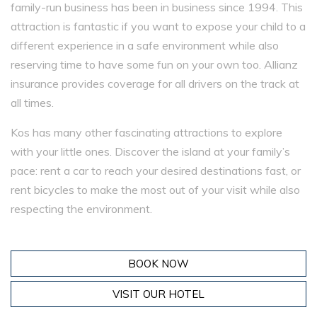
family-run business has been in business since 1994. This
attraction is fantastic if you want to expose your child to a
different experience in a safe environment while also
reserving time to have some fun on your own too. Allianz
insurance provides coverage for all drivers on the track at
all times.
Kos has many other fascinating attractions to explore
with your little ones. Discover the island at your family’s
pace: rent a car to reach your desired destinations fast, or
rent bicycles to make the most out of your visit while also
respecting the environment.
BOOK NOW
VISIT OUR HOTEL