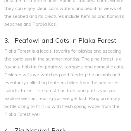
pastime for the little ones. Some of the best spots where
they can enjoy clear, calm waters and beautiful views of
the seabed and its creatures include Kefalos and Kamari’s
beaches and Paralia Kos.
3. Peafowl and Cats in Plaka Forest
Plaka Forest is a locals’ favorite for picnics and escaping
the torrid sun in the summer months. The pine forest is a
favorite habitat for peafowl, terrapins, and domestic cats.
Children will love watching and feeding the animals and
eventually collecting feathers fallen from the peacocks’
colorful trains. The forest has trails and paths you can
explore without fearing you will get lost. Bring an empty
bottle along to fill it up with fresh spring water from the
Plaka Forest well.
4. Zia Natural Park