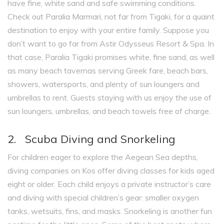
have fine, white sand and safe swimming conditions.
Check out Paralia Marmari, not far from Tigaki, for a quaint
destination to enjoy with your entire family. Suppose you
don’t want to go far from Astir Odysseus Resort & Spa. In
that case, Paralia Tigaki promises white, fine sand, as well
as many beach tavernas serving Greek fare, beach bars,
showers, watersports, and plenty of sun loungers and
umbrellas to rent. Guests staying with us enjoy the use of
sun loungers, umbrellas, and beach towels free of charge.
2. Scuba Diving and Snorkeling
For children eager to explore the Aegean Sea depths,
diving companies on Kos offer diving classes for kids aged
eight or older. Each child enjoys a private instructor’s care
and diving with special children’s gear: smaller oxygen
tanks, wetsuits, fins, and masks. Snorkeling is another fun