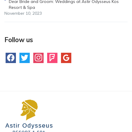
Dear Bride and Groom: Weddings at Astir Odysseus Kos
Resort & Spa
November 10, 2023
Follow us
facebook
twitter
instagram
foursquare
google