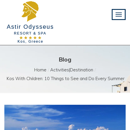
Blog
Home
Activities|Destination
Kos With Children: 10 Things to See and Do Every Summer