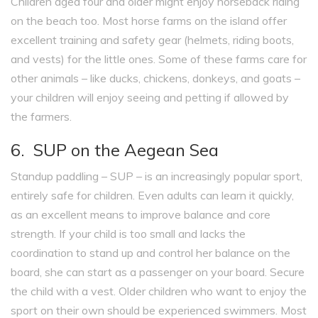
Children aged four and older might enjoy horseback riding
on the beach too. Most horse farms on the island offer
excellent training and safety gear (helmets, riding boots,
and vests) for the little ones. Some of these farms care for
other animals – like ducks, chickens, donkeys, and goats –
your children will enjoy seeing and petting if allowed by
the farmers.
6. SUP on the Aegean Sea
Standup paddling – SUP – is an increasingly popular sport,
entirely safe for children. Even adults can learn it quickly,
as an excellent means to improve balance and core
strength. If your child is too small and lacks the
coordination to stand up and control her balance on the
board, she can start as a passenger on your board. Secure
the child with a vest. Older children who want to enjoy the
sport on their own should be experienced swimmers. Most