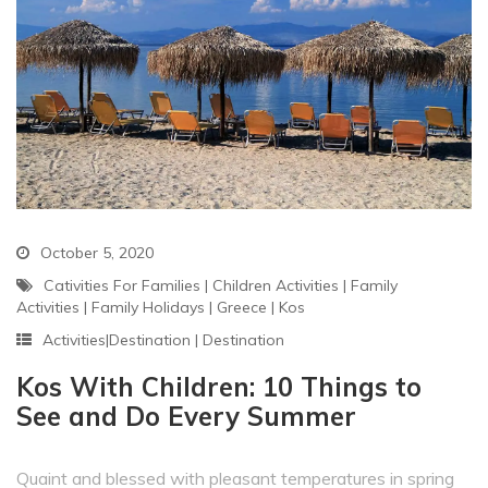
October 5, 2020
Cativities For Families
|
Children Activities
|
Family
Activities
|
Family Holidays
|
Greece
|
Kos
Activities|Destination
|
Destination
Kos With Children: 10 Things to
See and Do Every Summer
Quaint and blessed with pleasant temperatures in spring