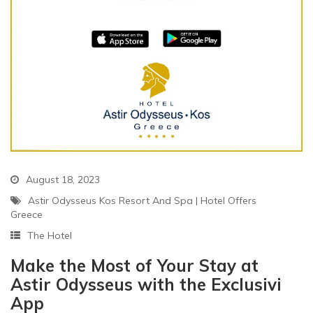
August 18, 2023
Astir Odysseus Kos Resort And Spa
|
Hotel Offers
Greece
The Hotel
Make the Most of Your Stay at
Astir Odysseus with the Exclusivi
App