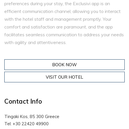
preferences during your stay, the Exclusivi app is an
efficient communication channel, allowing you to interact
with the hotel staff and management promptly. Your
comfort and satisfaction are paramount, and the app
facilitates seamless communication to address your needs
with agility and attentiveness.
BOOK NOW
VISIT OUR HOTEL
Contact Info
Tingaki Kos, 85 300 Greece
Tel: +30 22420 49900