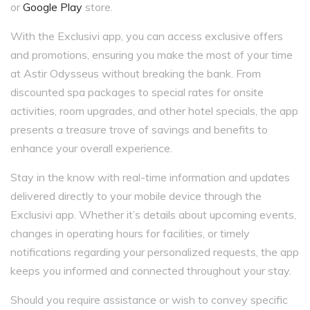
or
Google Play
store.
With the Exclusivi app, you can access exclusive offers
and promotions, ensuring you make the most of your time
at Astir Odysseus without breaking the bank. From
discounted spa packages to special rates for onsite
activities, room upgrades, and other hotel specials, the app
presents a treasure trove of savings and benefits to
enhance your overall experience.
Stay in the know with real-time information and updates
delivered directly to your mobile device through the
Exclusivi app. Whether it’s details about upcoming events,
changes in operating hours for facilities, or timely
notifications regarding your personalized requests, the app
keeps you informed and connected throughout your stay.
Should you require assistance or wish to convey specific