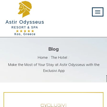
Blog
Home
The Hotel
Make the Most of Your Stay at Astir Odysseus with the
Exclusivi App