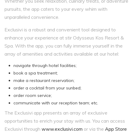
Whether you seek relaxation, culinary treats, or adventure
pursuits, the app caters to your every whim with
unparalleled convenience.
Exclusivi is a robust and convenient tool designed to
enhance your experience at stir Odysseus Kos Resort &
Spa. With the app, you can fully immerse yourself in the
array of amenities and activities available at our hotel:
navigate through hotel facilities;
book a spa treatment;
make a restaurant reservation;
order a cocktail from your sunbed;
order room service;
communicate with our reception team; etc.
The Exclusivi app presents an array of exclusive
opportunities to enrich your stay with us. You can access
Exclusivi through
www.exclusivi.com
or via the
App Store