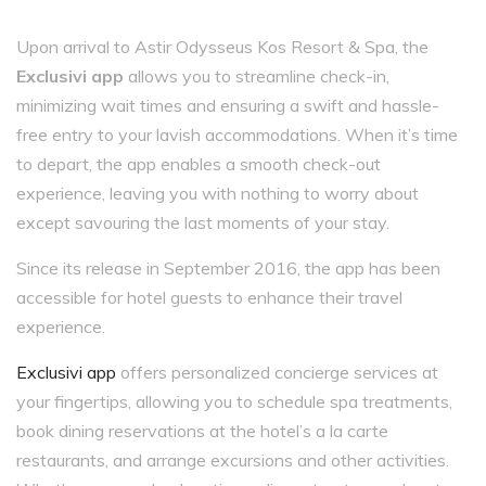
Upon arrival to Astir Odysseus Kos Resort & Spa, the
Exclusivi app
allows you to streamline check-in,
minimizing wait times and ensuring a swift and hassle-
free entry to your lavish accommodations. When it’s time
to depart, the app enables a smooth check-out
experience, leaving you with nothing to worry about
except savouring the last moments of your stay.
Since its release in September 2016, the app has been
accessible for hotel guests to enhance their travel
experience.
Exclusivi app
offers personalized concierge services at
your fingertips, allowing you to schedule spa treatments,
book dining reservations at the hotel’s a la carte
restaurants, and arrange excursions and other activities.