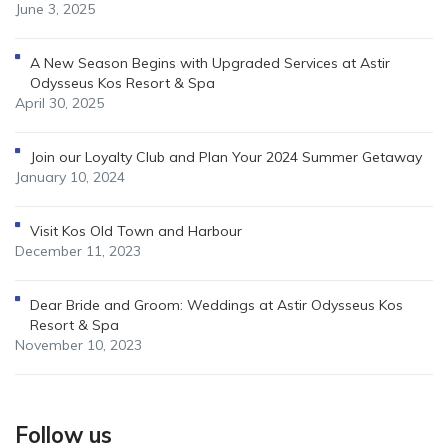
June 3, 2025
A New Season Begins with Upgraded Services at Astir
Odysseus Kos Resort & Spa
April 30, 2025
Join our Loyalty Club and Plan Your 2024 Summer Getaway
January 10, 2024
Visit Kos Old Town and Harbour
December 11, 2023
Dear Bride and Groom: Weddings at Astir Odysseus Kos
Resort & Spa
November 10, 2023
Follow us