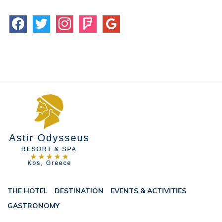
facebook
twitter
instagram
foursquare
google
THE HOTEL
DESTINATION
EVENTS & ACTIVITIES
GASTRONOMY