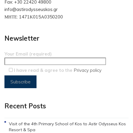
Fax: +30 22420 49800
info@astirodysseuskos.gr
ΜΗΤΕ: 1471Κ015Α0350200
Newsletter
Your Email (required)
I have read & agree to the
Privacy policy
Recent Posts
Visit of the 4th Primary School of Kos to Astir Odysseus Kos
Resort & Spa