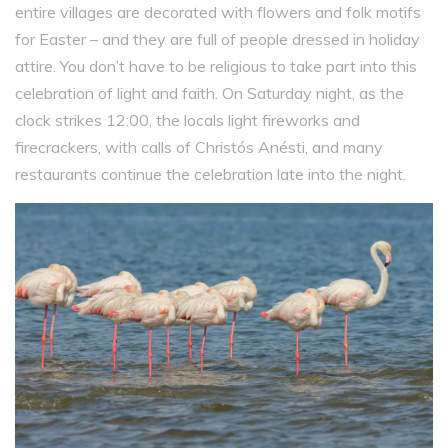
entire villages are decorated with flowers and folk motifs
for Easter – and they are full of people dressed in holiday
attire. You don’t have to be religious to take part into this
celebration of light and faith. On Saturday night, as the
clock strikes 12:00, the locals light fireworks and
firecrackers, with calls of Christós Anésti, and many
restaurants continue the celebration late into the night.