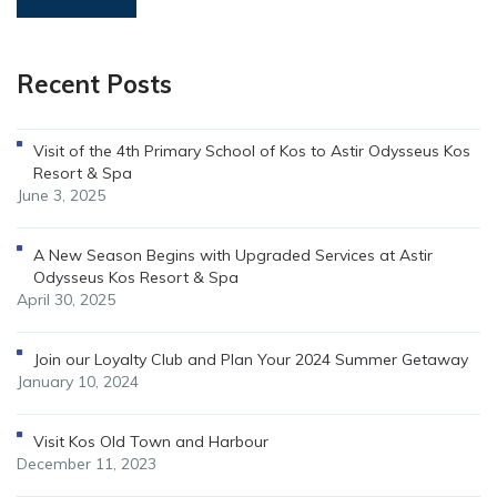
Recent Posts
Visit of the 4th Primary School of Kos to Astir Odysseus Kos
Resort & Spa
June 3, 2025
A New Season Begins with Upgraded Services at Astir
Odysseus Kos Resort & Spa
April 30, 2025
Join our Loyalty Club and Plan Your 2024 Summer Getaway
January 10, 2024
Visit Kos Old Town and Harbour
December 11, 2023