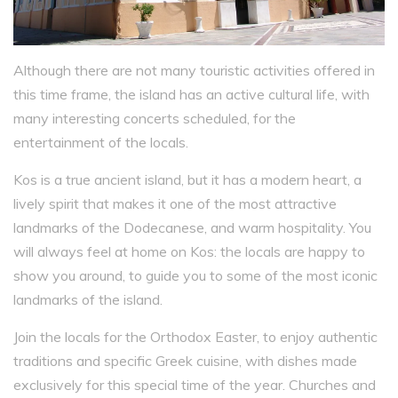
Although there are not many touristic activities offered in
this time frame, the island has an active cultural life, with
many interesting concerts scheduled, for the
entertainment of the locals.
Kos is a true ancient island, but it has a modern heart, a
lively spirit that makes it one of the most attractive
landmarks of the Dodecanese, and warm hospitality. You
will always feel at home on Kos: the locals are happy to
show you around, to guide you to some of the most iconic
landmarks of the island.
Join the locals for the Orthodox Easter, to enjoy authentic
traditions and specific Greek cuisine, with dishes made
exclusively for this special time of the year. Churches and