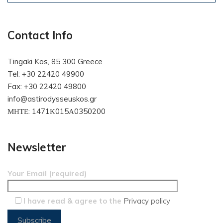
Contact Info
Tingaki Kos, 85 300 Greece
Tel: +30 22420 49900
Fax: +30 22420 49800
info@astirodysseuskos.gr
ΜΗΤΕ: 1471Κ015Α0350200
Newsletter
Your Email (required)
I have read & agree to the
Privacy policy