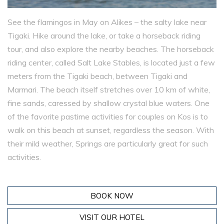
See the flamingos in May on Alikes – the salty lake near
Tigaki. Hike around the lake, or take a horseback riding
tour, and also explore the nearby beaches. The horseback
riding center, called Salt Lake Stables, is located just a few
meters from the Tigaki beach, between Tigaki and
Marmari. The beach itself stretches over 10 km of white,
fine sands, caressed by shallow crystal blue waters. One
of the favorite pastime activities for couples on Kos is to
walk on this beach at sunset, regardless the season. With
their mild weather, Springs are particularly great for such
activities.
BOOK NOW
VISIT OUR HOTEL