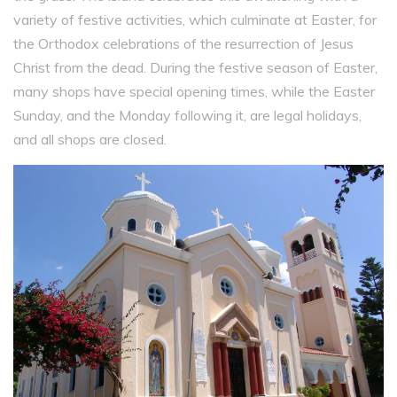
variety of festive activities, which culminate at Easter, for
the Orthodox celebrations of the resurrection of Jesus
Christ from the dead. During the festive season of Easter,
many shops have special opening times, while the Easter
Sunday, and the Monday following it, are legal holidays,
and all shops are closed.