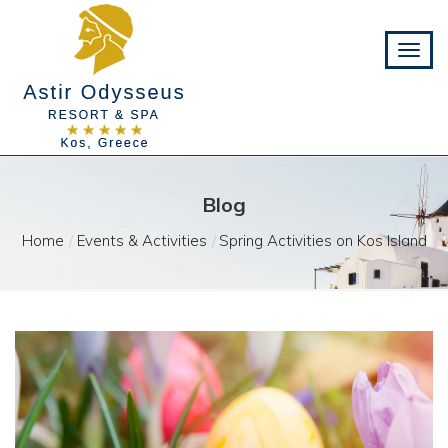
Blog
Home
Events & Activities
Spring Activities on Kos Island