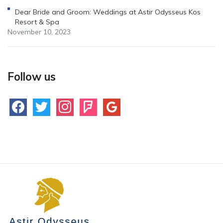
Dear Bride and Groom: Weddings at Astir Odysseus Kos
Resort & Spa
November 10, 2023
Follow us
facebook
twitter
instagram
foursquare
google