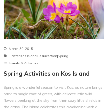
March 30, 2015
Easter|Kos Island|resurrection|Spring
Events & Activities
Spring Activities on Kos Island
Spring is a wonderful season to visit Kos, as nature brings
back its magic coat of green, with delicate little wild
flowers peeking at the sky from their cozy little shields in
the grass. The island celebrates this awakening with a