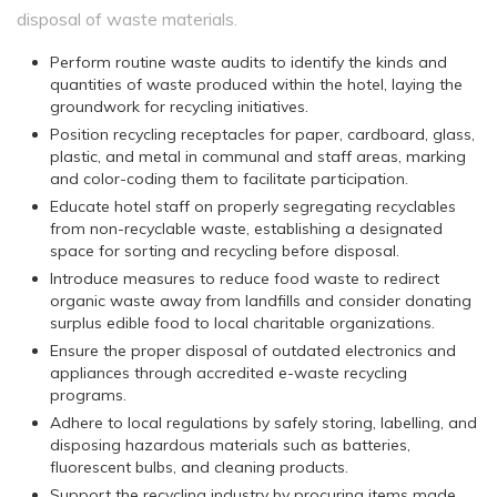
disposal of waste materials.
Perform routine waste audits to identify the kinds and
quantities of waste produced within the hotel, laying the
groundwork for recycling initiatives.
Position recycling receptacles for paper, cardboard, glass,
plastic, and metal in communal and staff areas, marking
and color-coding them to facilitate participation.
Educate hotel staff on properly segregating recyclables
from non-recyclable waste, establishing a designated
space for sorting and recycling before disposal.
Introduce measures to reduce food waste to redirect
organic waste away from landfills and consider donating
surplus edible food to local charitable organizations.
Ensure the proper disposal of outdated electronics and
appliances through accredited e-waste recycling
programs.
Adhere to local regulations by safely storing, labelling, and
disposing hazardous materials such as batteries,
fluorescent bulbs, and cleaning products.
Support the recycling industry by procuring items made