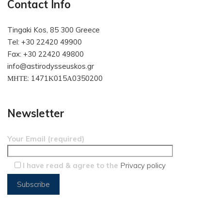
Contact Info
Tingaki Kos, 85 300 Greece
Tel: +30 22420 49900
Fax: +30 22420 49800
info@astirodysseuskos.gr
ΜΗΤΕ: 1471Κ015Α0350200
Newsletter
Your Email (required)
I have read & agree to the
Privacy policy