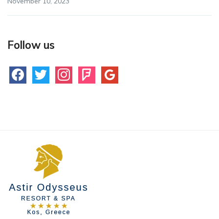
November 10, 2023
Follow us
facebook
twitter
instagram
foursquare
google