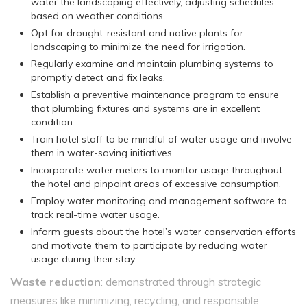
water the landscaping effectively, adjusting schedules
based on weather conditions.
Opt for drought-resistant and native plants for
landscaping to minimize the need for irrigation.
Regularly examine and maintain plumbing systems to
promptly detect and fix leaks.
Establish a preventive maintenance program to ensure
that plumbing fixtures and systems are in excellent
condition.
Train hotel staff to be mindful of water usage and involve
them in water-saving initiatives.
Incorporate water meters to monitor usage throughout
the hotel and pinpoint areas of excessive consumption.
Employ water monitoring and management software to
track real-time water usage.
Inform guests about the hotel’s water conservation efforts
and motivate them to participate by reducing water
usage during their stay.
Waste reduction
: demonstrated through strategic
measures like minimizing, recycling, and responsible