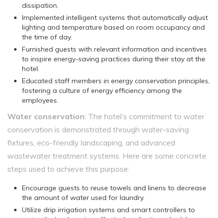
dissipation.
Implemented intelligent systems that automatically adjust
lighting and temperature based on room occupancy and
the time of day.
Furnished guests with relevant information and incentives
to inspire energy-saving practices during their stay at the
hotel.
Educated staff members in energy conservation principles,
fostering a culture of energy efficiency among the
employees.
Water conservation
: The hotel’s commitment to water
conservation is demonstrated through water-saving
fixtures, eco-friendly landscaping, and advanced
wastewater treatment systems. Here are some concrete
steps used to achieve this purpose:
Encourage guests to reuse towels and linens to decrease
the amount of water used for laundry.
Utilize drip irrigation systems and smart controllers to