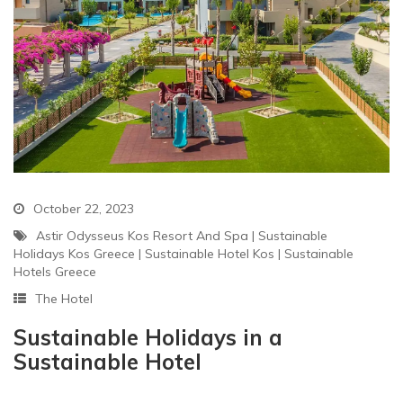
October 22, 2023
Astir Odysseus Kos Resort And Spa
|
Sustainable
Holidays Kos Greece
|
Sustainable Hotel Kos
|
Sustainable
Hotels Greece
The Hotel
Sustainable Holidays in a
Sustainable Hotel