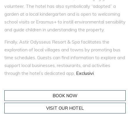
volunteer. The hotel has also symbolically “adopted” a
garden at a local kindergarten and is open to welcoming
school visits or Erasmus+ to instill environmental sensibility
and guide children in understanding the property.
Finally, Astir Odysseus Resort & Spa facilitates the
exploration of local villages and towns by promoting bus
time schedules. Guests can find information to explore and
support local businesses, restaurants, and activities
through the hotel’s dedicated app,
Exclusivi
.
BOOK NOW
VISIT OUR HOTEL