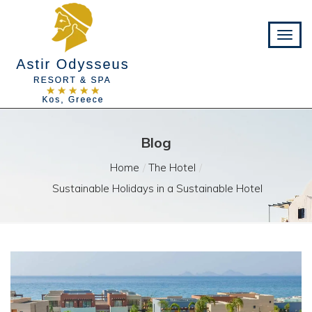
Blog
Home
The Hotel
Sustainable Holidays in a Sustainable Hotel