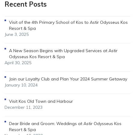
Recent Posts
Visit of the 4th Primary School of Kos to Astir Odysseus Kos
Resort & Spa
June 3, 2025
A New Season Begins with Upgraded Services at Astir
Odysseus Kos Resort & Spa
April 30, 2025
Join our Loyalty Club and Plan Your 2024 Summer Getaway
January 10, 2024
Visit Kos Old Town and Harbour
December 11, 2023
Dear Bride and Groom: Weddings at Astir Odysseus Kos
Resort & Spa