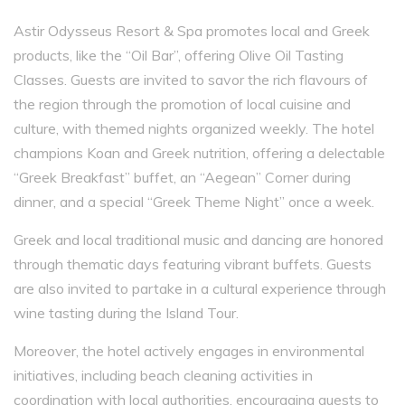
Astir Odysseus Resort & Spa promotes local and Greek
products, like the “Oil Bar”, offering Olive Oil Tasting
Classes. Guests are invited to savor the rich flavours of
the region through the promotion of local cuisine and
culture, with themed nights organized weekly. The hotel
champions Koan and Greek nutrition, offering a delectable
“Greek Breakfast” buffet, an “Aegean” Corner during
dinner, and a special “Greek Theme Night” once a week.
Greek and local traditional music and dancing are honored
through thematic days featuring vibrant buffets. Guests
are also invited to partake in a cultural experience through
wine tasting during the Island Tour.
Moreover, the hotel actively engages in environmental
initiatives, including beach cleaning activities in
coordination with local authorities, encouraging guests to