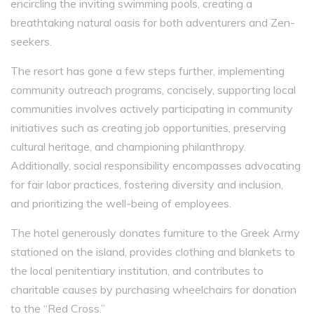
encircling the inviting swimming pools, creating a
breathtaking natural oasis for both adventurers and Zen-
seekers.
The resort has gone a few steps further, implementing
community outreach programs, concisely, supporting local
communities involves actively participating in community
initiatives such as creating job opportunities, preserving
cultural heritage, and championing philanthropy.
Additionally, social responsibility encompasses advocating
for fair labor practices, fostering diversity and inclusion,
and prioritizing the well-being of employees.
The hotel generously donates furniture to the Greek Army
stationed on the island, provides clothing and blankets to
the local penitentiary institution, and contributes to
charitable causes by purchasing wheelchairs for donation
to the “Red Cross.”