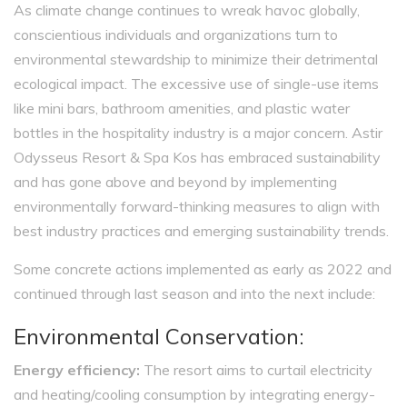
As climate change continues to wreak havoc globally,
conscientious individuals and organizations turn to
environmental stewardship to minimize their detrimental
ecological impact. The excessive use of single-use items
like mini bars, bathroom amenities, and plastic water
bottles in the hospitality industry is a major concern. Astir
Odysseus Resort & Spa Kos has embraced sustainability
and has gone above and beyond by implementing
environmentally forward-thinking measures to align with
best industry practices and emerging sustainability trends.
Some concrete actions implemented as early as 2022 and
continued through last season and into the next include:
Environmental Conservation:
Energy efficiency:
The resort aims to curtail electricity
and heating/cooling consumption by integrating energy-