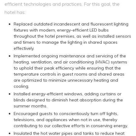
efficient technologies and practices. For this goal, the
hotel has:
Replaced outdated incandescent and fluorescent lighting
fixtures with modern, energy-efficient LED bulbs
throughout the hotel premises, as well as installed sensors
and timers to manage the lighting in shared spaces
effectively.
Implemented ongoing maintenance and servicing of the
heating, ventilation, and air conditioning (HVAC) systems
to uphold their peak efficiency while ensuring that the
temperature controls in guest rooms and shared areas
are optimized to minimize unnecessary heating and
cooling.
Installed energy-efficient windows, adding curtains or
blinds designed to diminish heat absorption during the
summer months.
Encouraged guests to conscientiously turn off lights,
televisions, and appliances when not in use, thereby
contributing to our collective efforts in conserving energy.
Insulated the hot water pipes and tanks to reduce heat