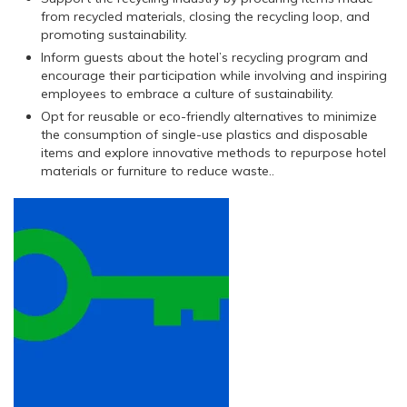
from recycled materials, closing the recycling loop, and
promoting sustainability.
Inform guests about the hotel’s recycling program and
encourage their participation while involving and inspiring
employees to embrace a culture of sustainability.
Opt for reusable or eco-friendly alternatives to minimize
the consumption of single-use plastics and disposable
items and explore innovative methods to repurpose hotel
materials or furniture to reduce waste..