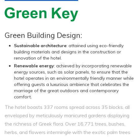
Green Building Design:
Sustainable architecture
: attained using eco-friendly
building materials and designs in the construction or
renovation of the hotel.
Renewable energy
: achieved by incorporating renewable
energy sources, such as solar panels, to ensure that the
hotel operates in an environmentally friendly manner while
offering guests a luxurious ambience that celebrates the
marriage of the great outdoors and contemporary
comfort.
The hotel boasts 337 rooms spread across 35 blocks, all
enveloped by meticulously manicured gardens displaying
the richness of Greek flora. Over 16,771 trees, bushes,
herbs, and flowers intermingle with the exotic palm trees