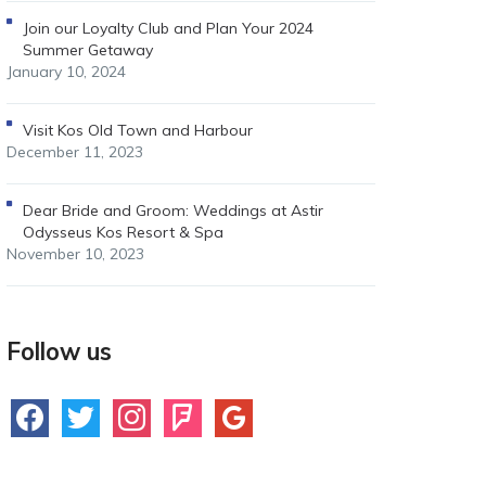
Join our Loyalty Club and Plan Your 2024
Summer Getaway
January 10, 2024
Visit Kos Old Town and Harbour
December 11, 2023
Dear Bride and Groom: Weddings at Astir
Odysseus Kos Resort & Spa
November 10, 2023
Follow us
facebook
twitter
instagram
foursquare
google