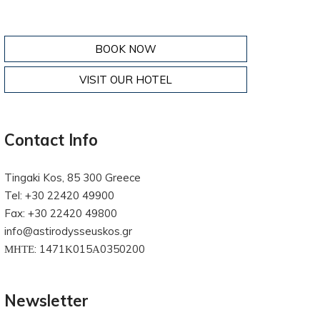
BOOK NOW
VISIT OUR HOTEL
Contact Info
Tingaki Kos, 85 300 Greece
Tel: +30 22420 49900
Fax: +30 22420 49800
info@astirodysseuskos.gr
ΜΗΤΕ: 1471Κ015Α0350200
Newsletter