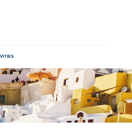
VITIES