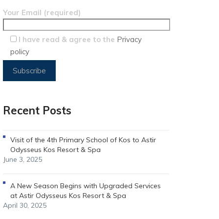
Your Email (required)
I have read & agree to the
Privacy
policy
Recent Posts
Visit of the 4th Primary School of Kos to Astir
Odysseus Kos Resort & Spa
June 3, 2025
A New Season Begins with Upgraded Services
at Astir Odysseus Kos Resort & Spa
April 30, 2025