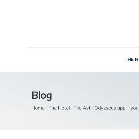
THE H
Blog
Home
The Hotel
The Astir Odysseus app – your