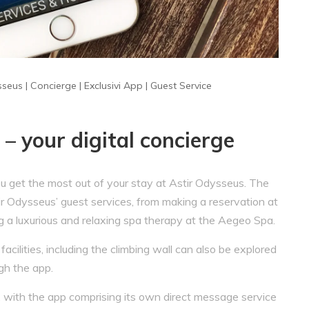
sseus
|
Concierge
|
Exclusivi App
|
Guest Service
– your digital concierge
u get the most out of your stay at Astir Odysseus. The
ir Odysseus’ guest services, from making a reservation at
g a luxurious and relaxing spa therapy at the Aegeo Spa.
cilities, including the climbing wall can also be explored
gh the app.
 with the app comprising its own direct message service