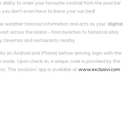
ability to order your favourite cocktail from the pool bar
s you don’t even have to leave your sun bed!
me weather forecast information and acts as your ‘
digital
isit across the island – from beaches to historical sites
ty tavernas and restaurants nearby.
s on Android and iPhone) before arriving, login with the
e mode. Upon check-in, a unique code is provided by the
ss. The ‘exclusivi’ app is available at
www.exclusivi.com