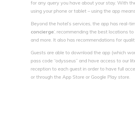
for any query you have about your stay. With the 
using your phone or tablet – using the app mean
Beyond the hotel’s services, the app has real-ti
concierge
’, recommending the best locations to v
and more. It also has recommendations for quali
Guests are able to download the app (which work
pass code “odysseus” and have access to our lit
reception to each guest in order to have full acce
or through the App Store or Google Play store.