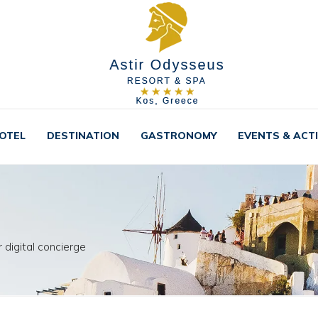
OTEL
DESTINATION
GASTRONOMY
EVENTS & ACTI
 digital concierge