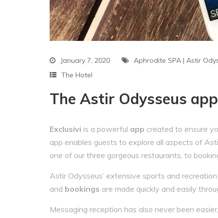
January 7, 2020
Aphrodite SPA
|
Astir Ody
The Hotel
The Astir Odysseus app 
Exclusivi
is a powerful
app
created to ensure yo
app enables guests to explore all aspects of Ast
one of our three gorgeous restaurants, to bookin
Astir Odysseus’ extensive sports and recreation fa
and
bookings
are made quickly and easily throu
Messaging reception has also never been easier,