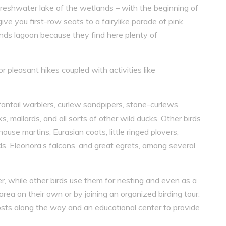
freshwater lake of the wetlands – with the beginning of
ive you first-row seats to a fairylike parade of pink.
ands lagoon because they find here plenty of
or pleasant hikes coupled with activities like
antail warblers, curlew sandpipers, stone-curlews,
, mallards, and all sorts of other wild ducks. Other birds
ouse martins, Eurasian coots, little ringed plovers,
ds, Eleonora’s falcons, and great egrets, among several
r, while other birds use them for nesting and even as a
a on their own or by joining an organized birding tour.
sts along the way and an educational center to provide