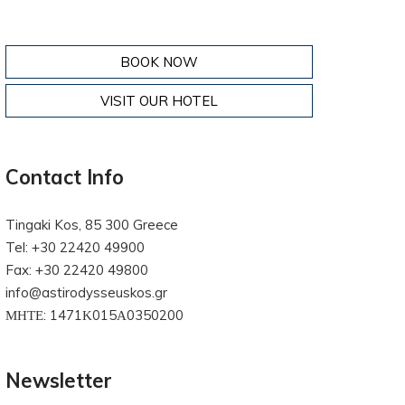
BOOK NOW
VISIT OUR HOTEL
Contact Info
Tingaki Kos, 85 300 Greece
Tel: +30 22420 49900
Fax: +30 22420 49800
info@astirodysseuskos.gr
ΜΗΤΕ: 1471Κ015Α0350200
Newsletter