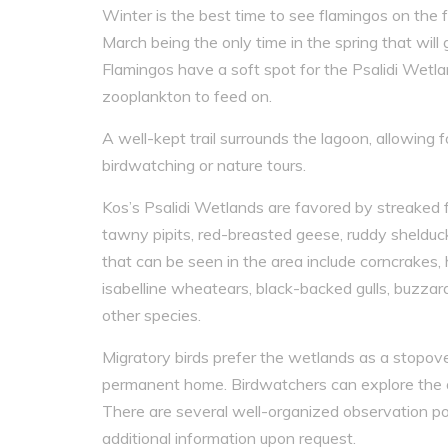
Winter is the best time to see flamingos on the 
March being the only time in the spring that will g
Flamingos have a soft spot for the Psalidi Wetl
zooplankton to feed on.
A well-kept trail surrounds the lagoon, allowing f
birdwatching or nature tours.
Kos’s Psalidi Wetlands are favored by streaked f
tawny pipits, red-breasted geese, ruddy shelducks
that can be seen in the area include corncrakes, h
isabelline wheatears, black-backed gulls, buzzar
other species.
Migratory birds prefer the wetlands as a stopove
permanent home. Birdwatchers can explore the are
There are several well-organized observation po
additional information upon request.