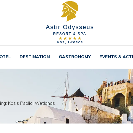
OTEL
DESTINATION
GASTRONOMY
EVENTS & ACTI
ing: Kos’s Psalidi Wetlands