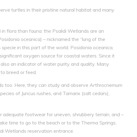
rve turtles in their pristine natural habitat and many
 in flora than fauna: the Psalidi Wetlands are an
osidonia oceanica) – nicknamed the “lung of the
pecie in this part of the world. Posidonia oceanica,
significant oxygen source for coastal waters. Since it
 also an indicator of water purity and quality. Many
to breed or feed.
ands too. Here, they can study and observe Arthrocnemum
cies of Juncus rushes, and Tamarix (salt cedars),
r adequate footwear for uneven, shrubbery terrain, and –
ake time to go to the beach or to the Therma Springs,
idi Wetlands reservation entrance.