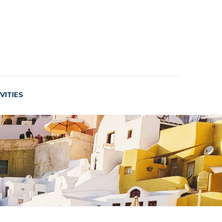
VITIES