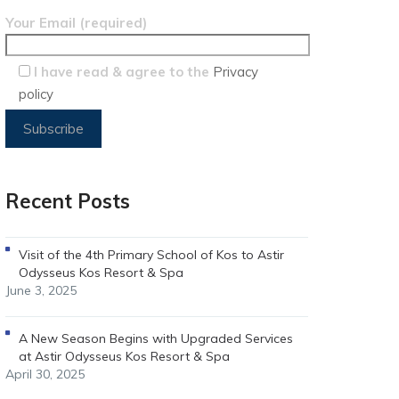
Your Email (required)
I have read & agree to the
Privacy
policy
Recent Posts
Visit of the 4th Primary School of Kos to Astir
Odysseus Kos Resort & Spa
June 3, 2025
A New Season Begins with Upgraded Services
at Astir Odysseus Kos Resort & Spa
April 30, 2025