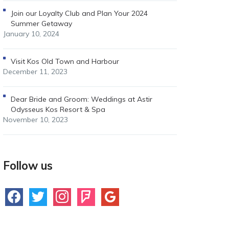
Join our Loyalty Club and Plan Your 2024
Summer Getaway
January 10, 2024
Visit Kos Old Town and Harbour
December 11, 2023
Dear Bride and Groom: Weddings at Astir
Odysseus Kos Resort & Spa
November 10, 2023
Follow us
facebook
twitter
instagram
foursquare
google