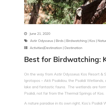
June 21, 2020
Astir Odysseus
|
Birds
|
Birdwatching
|
Kos
|
Natu
Activities|Destination
|
Destination
Best for Birdwatching: 
On the way from Astir Odysseus Kos Resort & Spa
Igrotopos – Akti Psalidiou, the Psalidi Wetlan
lake and fantastic fauna. The wetlands are form
Psalidi, not far from the Thermal Springs of Kos.
A nature paradise in its own right, Kos’s Psalidi 