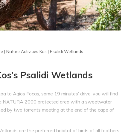
re
|
Nature Activities Kos
|
Psalidi Wetlands
Kos’s Psalidi Wetlands
 to Agios Focas, some 19 minutes’ drive, you will find
ds, a NATURA 2000 protected area with a sweetwater
ed by two torrents meeting at the end of the cape of
Wetlands are the preferred habitat of birds of all feathers.