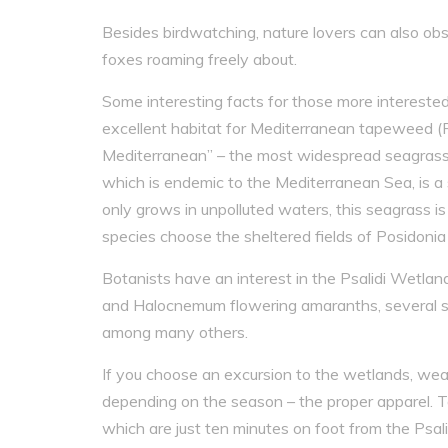
Besides birdwatching, nature lovers can also obse
foxes roaming freely about.
Some interesting facts for those more interested
excellent habitat for Mediterranean tapeweed (P
Mediterranean” – the most widespread seagrass s
which is endemic to the Mediterranean Sea, is a 
only grows in unpolluted waters, this seagrass is
species choose the sheltered fields of Posidonia 
Botanists have an interest in the Psalidi Wetl
and Halocnemum flowering amaranths, several spe
among many others.
If you choose an excursion to the wetlands, wea
depending on the season – the proper apparel. T
which are just ten minutes on foot from the Psal