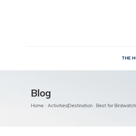
THE H
Blog
Home
Activities|Destination
Best for Birdwatch