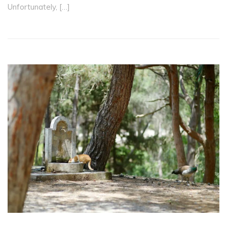
Unfortunately, […]