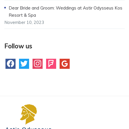
Dear Bride and Groom: Weddings at Astir Odysseus Kos
Resort & Spa
November 10, 2023
Follow us
facebook
twitter
instagram
foursquare
google