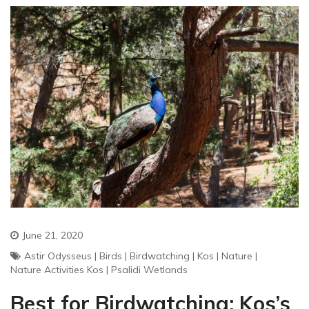
June 21, 2020
Astir Odysseus
|
Birds
|
Birdwatching
|
Kos
|
Nature
|
Nature Activities Kos
|
Psalidi Wetlands
Best for Birdwatching: Kos’s