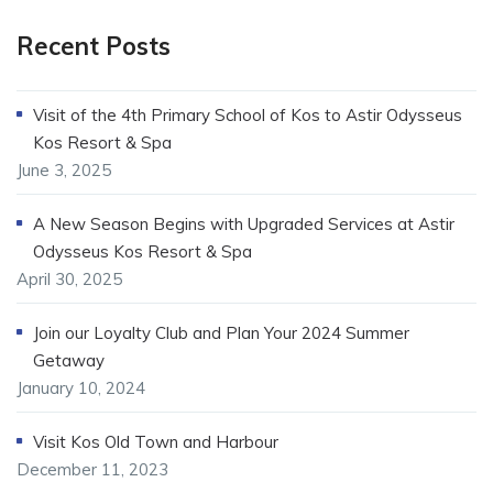
Recent Posts
Visit of the 4th Primary School of Kos to Astir Odysseus
Kos Resort & Spa
June 3, 2025
A New Season Begins with Upgraded Services at Astir
Odysseus Kos Resort & Spa
April 30, 2025
Join our Loyalty Club and Plan Your 2024 Summer
Getaway
January 10, 2024
Visit Kos Old Town and Harbour
December 11, 2023