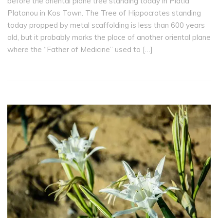
before the oriental plane tree standing today in Platía
Platanou in Kos Town. The Tree of Hippocrates standing
today propped by metal scaffolding is less than 600 years
old, but it probably marks the place of another oriental plane
where the “Father of Medicine” used to […]