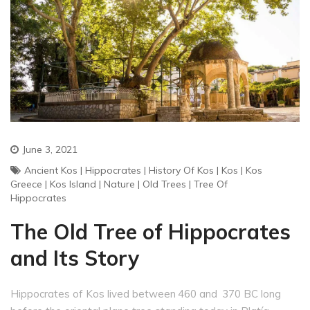
June 3, 2021
Ancient Kos
|
Hippocrates
|
History Of Kos
|
Kos
|
Kos
Greece
|
Kos Island
|
Nature
|
Old Trees
|
Tree Of
Hippocrates
The Old Tree of Hippocrates
and Its Story
Hippocrates of Kos lived between 460 and 370 BC long