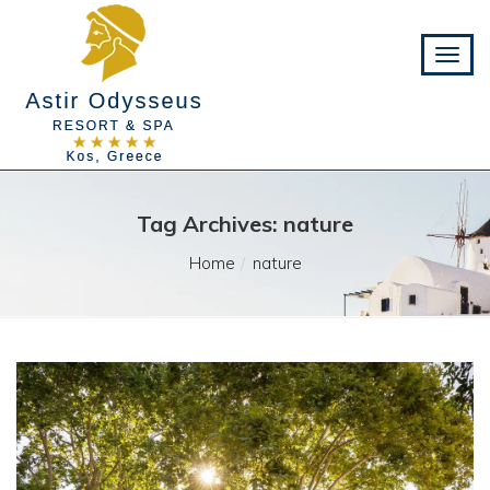
Tag Archives: nature
Home
nature