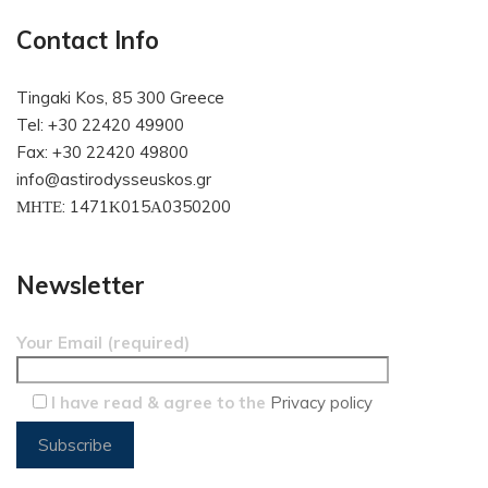
Contact Info
Tingaki Kos, 85 300 Greece
Tel: +30 22420 49900
Fax: +30 22420 49800
info@astirodysseuskos.gr
ΜΗΤΕ: 1471Κ015Α0350200
Newsletter
Your Email (required)
I have read & agree to the
Privacy policy