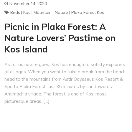
November 14, 2020
Birds
|
Kos
|
Mountain
|
Nature
|
Plaka Forest Kos
Picnic in Plaka Forest: A
Nature Lovers’ Pastime on
Kos Island
As far as nature goes, Kos has enough to satisfy explorers
of all ages. When you want to take a break from the beach,
head to the mountains from Astir Odysseus Kos Resort &
Spa to Plaka Forest, just 35 minutes by car, towards
Antimachia village. The forest is one of Kos’ most
picturesque areas, […]