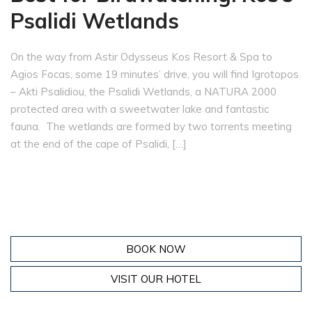
Psalidi Wetlands
On the way from Astir Odysseus Kos Resort & Spa to
Agios Focas, some 19 minutes’ drive, you will find Igrotopos
– Akti Psalidiou, the Psalidi Wetlands, a NATURA 2000
protected area with a sweetwater lake and fantastic
fauna. The wetlands are formed by two torrents meeting
at the end of the cape of Psalidi, […]
BOOK NOW
VISIT OUR HOTEL