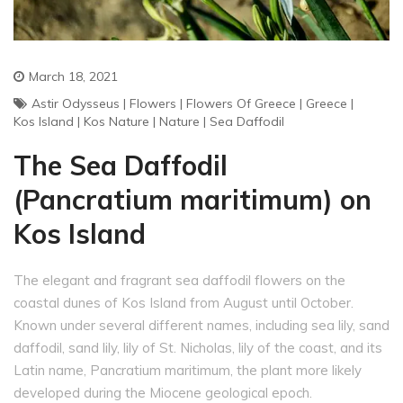
March 18, 2021
Astir Odysseus
|
Flowers
|
Flowers Of Greece
|
Greece
|
Kos Island
|
Kos Nature
|
Nature
|
Sea Daffodil
The Sea Daffodil
(Pancratium maritimum) on
Kos Island
The elegant and fragrant sea daffodil flowers on the
coastal dunes of Kos Island from August until October.
Known under several different names, including sea lily, sand
daffodil, sand lily, lily of St. Nicholas, lily of the coast, and its
Latin name, Pancratium maritimum, the plant more likely
developed during the Miocene geological epoch.