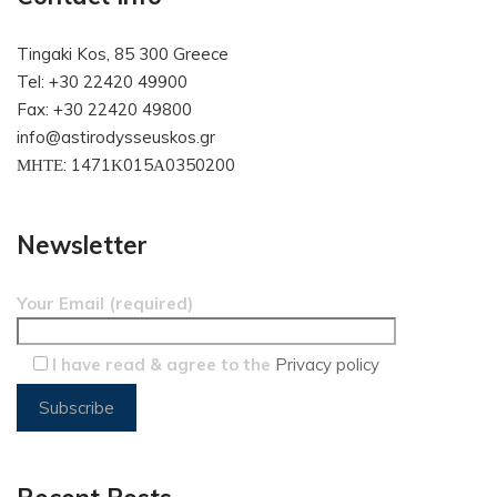
Tingaki Kos, 85 300 Greece
Tel: +30 22420 49900
Fax: +30 22420 49800
info@astirodysseuskos.gr
ΜΗΤΕ: 1471Κ015Α0350200
Newsletter
Your Email (required)
I have read & agree to the
Privacy policy