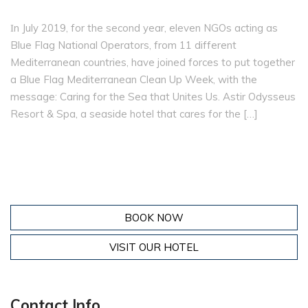
Ιn July 2019, for the second year, eleven NGOs acting as
Blue Flag National Operators, from 11 different
Mediterranean countries, have joined forces to put together
a Blue Flag Mediterranean Clean Up Week, with the
message: Caring for the Sea that Unites Us. Astir Odysseus
Resort & Spa, a seaside hotel that cares for the […]
BOOK NOW
VISIT OUR HOTEL
Contact Info