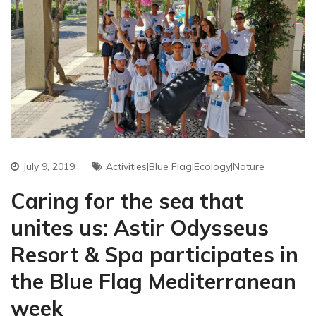
July 9, 2019
Activities|Blue Flag|ecology|nature
Caring for the sea that
unites us: Astir Odysseus
Resort & Spa participates in
the Blue Flag Mediterranean
week