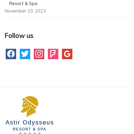
Resort & Spa
November 10, 2023
Follow us
facebook
twitter
instagram
foursquare
google