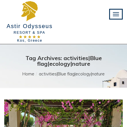
Tag Archives: activities|Blue
flag|ecology|nature
Home
activities|Blue flag|ecology|nature