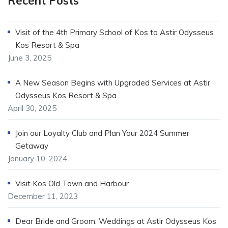
Recent Posts
Visit of the 4th Primary School of Kos to Astir Odysseus
Kos Resort & Spa
June 3, 2025
A New Season Begins with Upgraded Services at Astir
Odysseus Kos Resort & Spa
April 30, 2025
Join our Loyalty Club and Plan Your 2024 Summer
Getaway
January 10, 2024
Visit Kos Old Town and Harbour
December 11, 2023
Dear Bride and Groom: Weddings at Astir Odysseus Kos