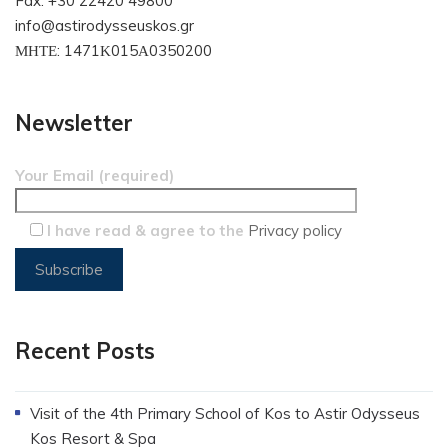
Fax: +30 22420 49800
info@astirodysseuskos.gr
ΜΗΤΕ: 1471Κ015Α0350200
Newsletter
Your Email (required)
I have read & agree to the
Privacy policy
Recent Posts
Visit of the 4th Primary School of Kos to Astir Odysseus
Kos Resort & Spa