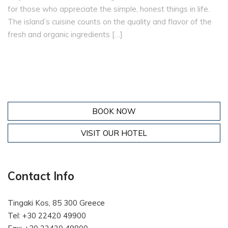
for those who appreciate the simple, honest things in life.
The island’s cuisine counts on the quality and flavor of the
fresh and organic ingredients […]
BOOK NOW
VISIT OUR HOTEL
Contact Info
Tingaki Kos, 85 300 Greece
Tel: +30 22420 49900