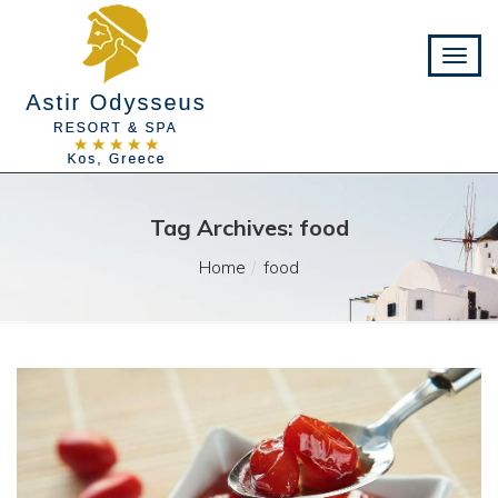
Tag Archives: food
Home
food