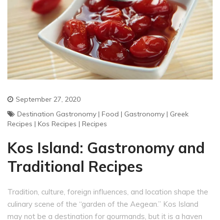
September 27, 2020
Destination Gastronomy
|
Food
|
Gastronomy
|
Greek
Recipes
|
Kos Recipes
|
Recipes
Kos Island: Gastronomy and
Traditional Recipes
Tradition, culture, foreign influences, and location shape the
culinary scene of the “garden of the Aegean.” Kos Island
may not be a destination for gourmands, but it is a haven