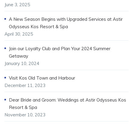
June 3, 2025
A New Season Begins with Upgraded Services at Astir
Odysseus Kos Resort & Spa
April 30, 2025
Join our Loyalty Club and Plan Your 2024 Summer
Getaway
January 10, 2024
Visit Kos Old Town and Harbour
December 11, 2023
Dear Bride and Groom: Weddings at Astir Odysseus Kos
Resort & Spa
November 10, 2023