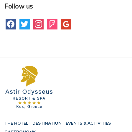
Follow us
facebook
twitter
instagram
foursquare
google
THE HOTEL
DESTINATION
EVENTS & ACTIVITIES
GASTRONOMY