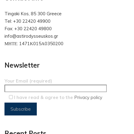
Tingaki Kos, 85 300 Greece
Tel: +30 22420 49900
Fax: +30 22420 49800
info@astirodysseuskos.gr
ΜΗΤΕ: 1471Κ015Α0350200
Newsletter
Your Email (required)
I have read & agree to the
Privacy policy
Recent Posts