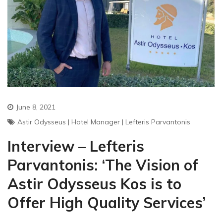
June 8, 2021
Astir Odysseus
|
Hotel Manager
|
Lefteris Parvantonis
Interview – Lefteris
Parvantonis: ‘The Vision of
Astir Odysseus Kos is to
Offer High Quality Services’