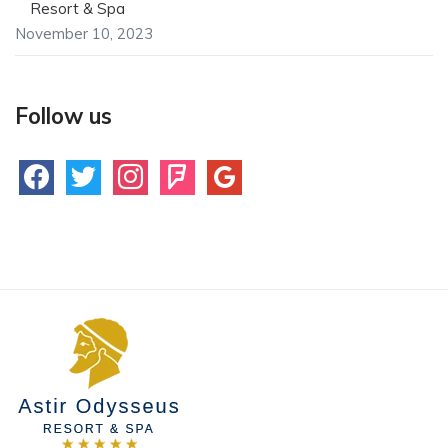
Resort & Spa
November 10, 2023
Follow us
facebook
twitter
instagram
foursquare
google