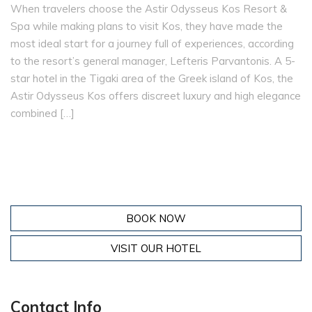
When travelers choose the Astir Odysseus Kos Resort &
Spa while making plans to visit Kos, they have made the
most ideal start for a journey full of experiences, according
to the resort’s general manager, Lefteris Parvantonis. A 5-
star hotel in the Tigaki area of the Greek island of Kos, the
Astir Odysseus Kos offers discreet luxury and high elegance
combined […]
BOOK NOW
VISIT OUR HOTEL
Contact Info