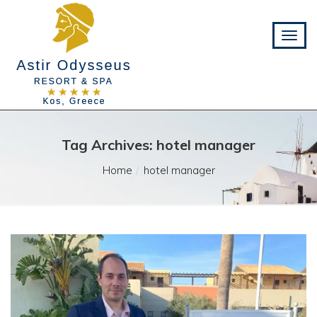
Tag Archives: hotel manager
Home
hotel manager