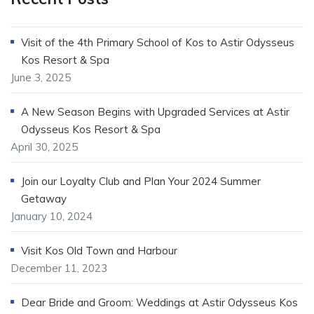
Visit of the 4th Primary School of Kos to Astir Odysseus
Kos Resort & Spa
June 3, 2025
A New Season Begins with Upgraded Services at Astir
Odysseus Kos Resort & Spa
April 30, 2025
Join our Loyalty Club and Plan Your 2024 Summer
Getaway
January 10, 2024
Visit Kos Old Town and Harbour
December 11, 2023
Dear Bride and Groom: Weddings at Astir Odysseus Kos