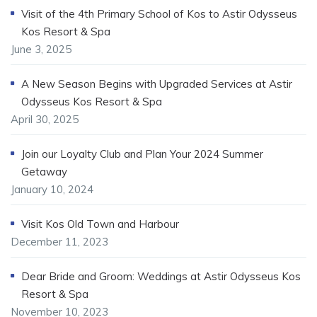
Visit of the 4th Primary School of Kos to Astir Odysseus
Kos Resort & Spa
June 3, 2025
A New Season Begins with Upgraded Services at Astir
Odysseus Kos Resort & Spa
April 30, 2025
Join our Loyalty Club and Plan Your 2024 Summer
Getaway
January 10, 2024
Visit Kos Old Town and Harbour
December 11, 2023
Dear Bride and Groom: Weddings at Astir Odysseus Kos
Resort & Spa
November 10, 2023