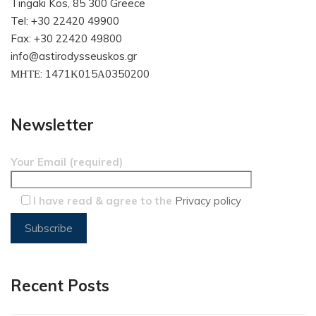
Tingaki Kos, 85 300 Greece
Tel: +30 22420 49900
Fax: +30 22420 49800
info@astirodysseuskos.gr
ΜΗΤΕ: 1471Κ015Α0350200
Newsletter
Your Email (required)
I have read & agree to the
Privacy policy
Recent Posts