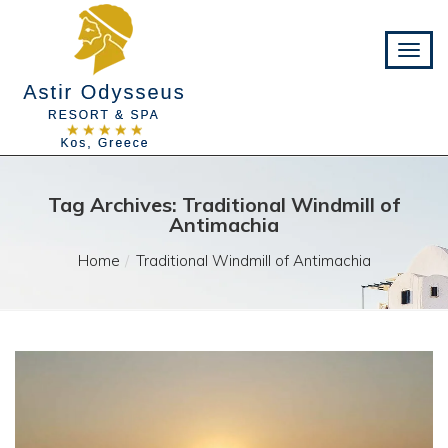
Tag Archives: Traditional Windmill of
Antimachia
Home
Traditional Windmill of Antimachia