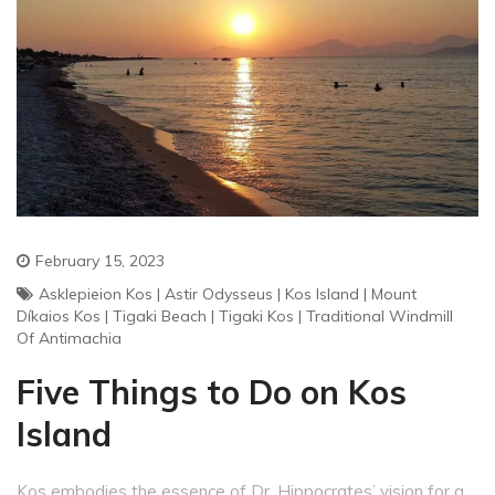
February 15, 2023
Asklepieion Kos
|
Astir Odysseus
|
Kos Island
|
Mount
Díkaios Kos
|
Tigaki Beach
|
Tigaki Kos
|
Traditional Windmill
Of Antimachia
Five Things to Do on Kos
Island
Kos embodies the essence of Dr. Hippocrates’ vision for a