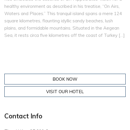
healthy environment as described in his treatise, “On Airs,
Waters and Places.” This tranquil island spans a mere 124
square kilometres, flaunting idyllic sandy beaches, lush
plains, and formidable mountains. Situated in the Aegean
Sea, it rests circa five kilometres off the coast of Turkey […]
BOOK NOW
VISIT OUR HOTEL
Contact Info