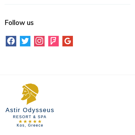
Follow us
facebook
twitter
instagram
foursquare
google