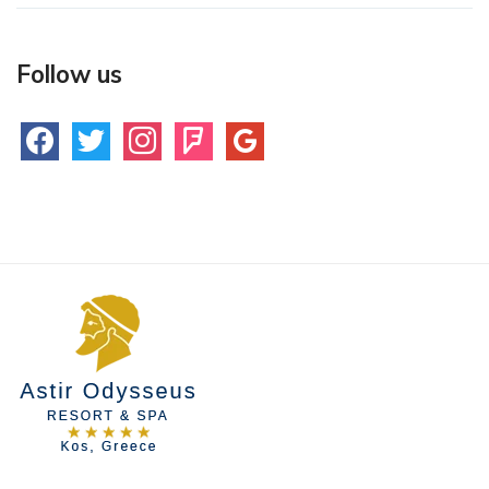
Follow us
facebook
twitter
instagram
foursquare
google