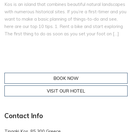
Kos is an island that combines beautiful natural landscapes
with numerous historical sites. If you’re a first-timer and you
want to make a basic planning of things-to-do and see,
here are our top 10 tips. 1. Rent a bike and start exploring
The first thing to do as soon as you set your foot on […]
BOOK NOW
VISIT OUR HOTEL
Contact Info
Tingaki Kos, 85 300 Greece