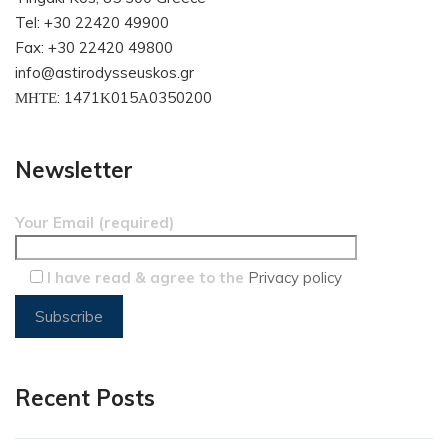
Tel: +30 22420 49900
Fax: +30 22420 49800
info@astirodysseuskos.gr
ΜΗΤΕ: 1471Κ015Α0350200
Newsletter
Your Email (required)
I have read & agree to the
Privacy policy
Recent Posts