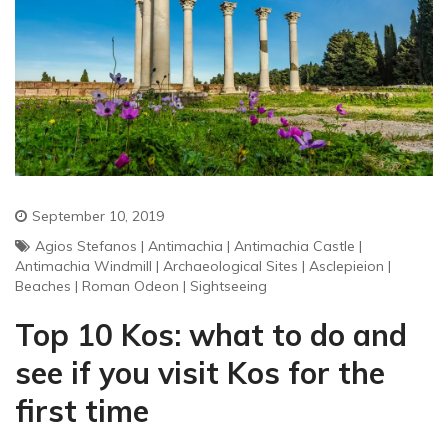
September 10, 2019
Agios Stefanos
|
Antimachia
|
Antimachia Castle
|
Antimachia Windmill
|
Archaeological Sites
|
Asclepieion
|
Beaches
|
Roman Odeon
|
Sightseeing
Top 10 Kos: what to do and
see if you visit Kos for the
first time