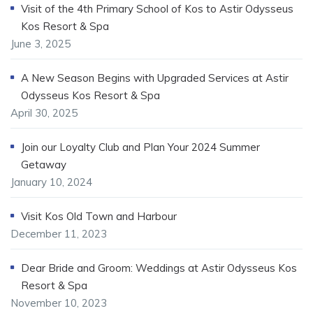
Visit of the 4th Primary School of Kos to Astir Odysseus
Kos Resort & Spa
June 3, 2025
A New Season Begins with Upgraded Services at Astir
Odysseus Kos Resort & Spa
April 30, 2025
Join our Loyalty Club and Plan Your 2024 Summer
Getaway
January 10, 2024
Visit Kos Old Town and Harbour
December 11, 2023
Dear Bride and Groom: Weddings at Astir Odysseus Kos
Resort & Spa
November 10, 2023