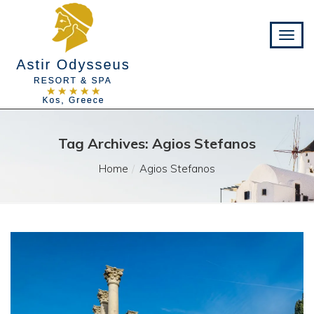
Tag Archives: Agios Stefanos
Home
Agios Stefanos