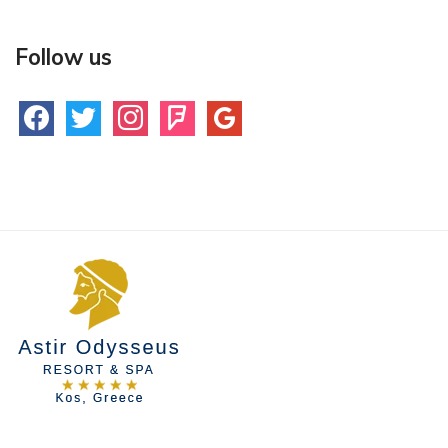
Follow us
facebook
twitter
instagram
foursquare
google