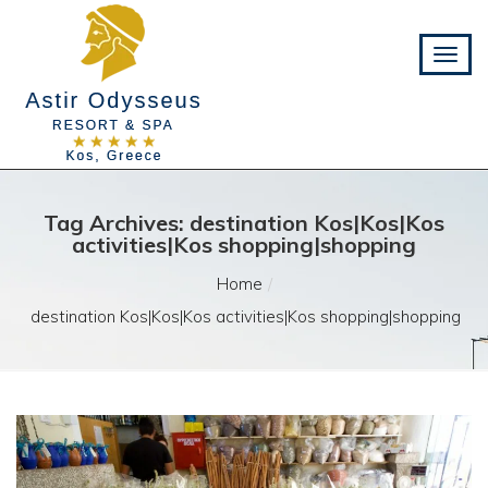
Tag Archives: destination Kos|Kos|Kos
activities|Kos shopping|shopping
Home
destination Kos|Kos|Kos activities|Kos shopping|shopping