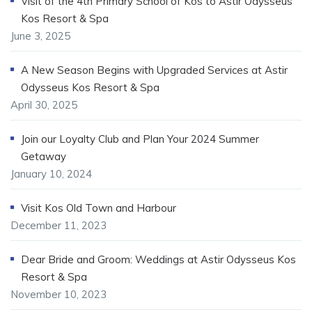
Visit of the 4th Primary School of Kos to Astir Odysseus
Kos Resort & Spa
June 3, 2025
A New Season Begins with Upgraded Services at Astir
Odysseus Kos Resort & Spa
April 30, 2025
Join our Loyalty Club and Plan Your 2024 Summer
Getaway
January 10, 2024
Visit Kos Old Town and Harbour
December 11, 2023
Dear Bride and Groom: Weddings at Astir Odysseus Kos
Resort & Spa
November 10, 2023