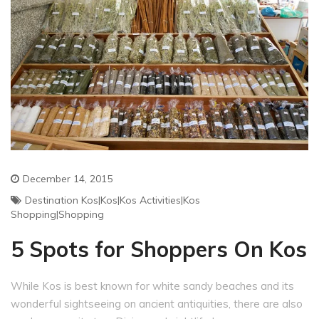
December 14, 2015
Destination Kos|Kos|Kos Activities|Kos
Shopping|shopping
5 Spots for Shoppers On Kos
While Kos is best known for white sandy beaches and its
wonderful sightseeing on ancient antiquities, there are also