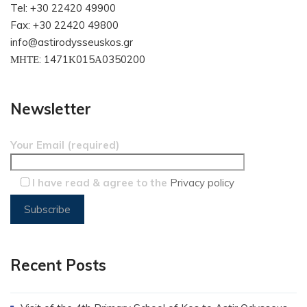
Tel: +30 22420 49900
Fax: +30 22420 49800
info@astirodysseuskos.gr
ΜΗΤΕ: 1471Κ015Α0350200
Newsletter
Your Email (required)
I have read & agree to the
Privacy policy
Recent Posts