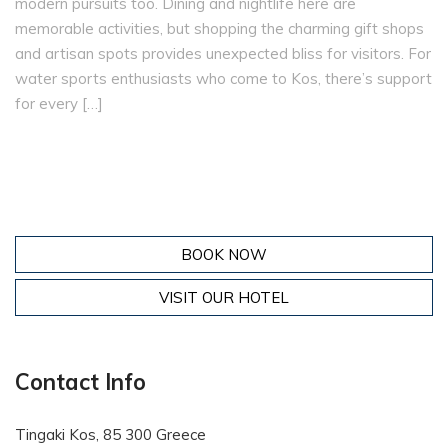
modern pursuits too. Dining and nightlife here are
memorable activities, but shopping the charming gift shops
and artisan spots provides unexpected bliss for visitors. For
water sports enthusiasts who come to Kos, there’s support
for every […]
BOOK NOW
VISIT OUR HOTEL
Contact Info
Tingaki Kos, 85 300 Greece