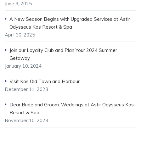
June 3, 2025
A New Season Begins with Upgraded Services at Astir
Odysseus Kos Resort & Spa
April 30, 2025
Join our Loyalty Club and Plan Your 2024 Summer
Getaway
January 10, 2024
Visit Kos Old Town and Harbour
December 11, 2023
Dear Bride and Groom: Weddings at Astir Odysseus Kos
Resort & Spa
November 10, 2023