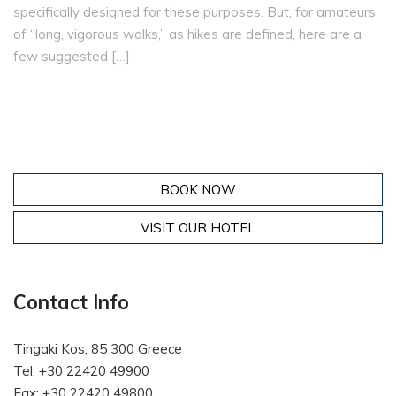
specifically designed for these purposes. But, for amateurs
of “long, vigorous walks,” as hikes are defined, here are a
few suggested […]
BOOK NOW
VISIT OUR HOTEL
Contact Info
Tingaki Kos, 85 300 Greece
Tel: +30 22420 49900
Fax: +30 22420 49800