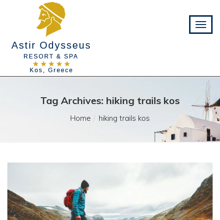
Tag Archives: hiking trails kos
Home
hiking trails kos