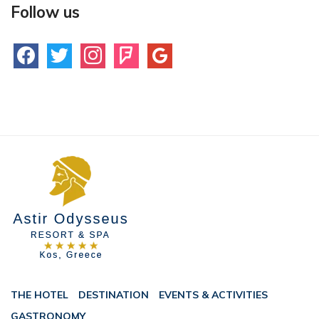
Follow us
facebook
twitter
instagram
foursquare
google
THE HOTEL
DESTINATION
EVENTS & ACTIVITIES
GASTRONOMY