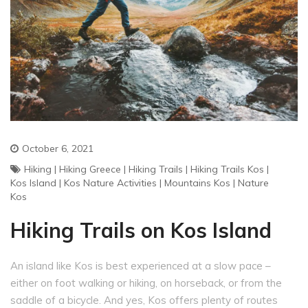
October 6, 2021
Hiking
|
Hiking Greece
|
Hiking Trails
|
Hiking Trails Kos
|
Kos Island
|
Kos Nature Activities
|
Mountains Kos
|
Nature
Kos
Hiking Trails on Kos Island
An island like Kos is best experienced at a slow pace –
either on foot walking or hiking, on horseback, or from the
saddle of a bicycle. And yes, Kos offers plenty of routes