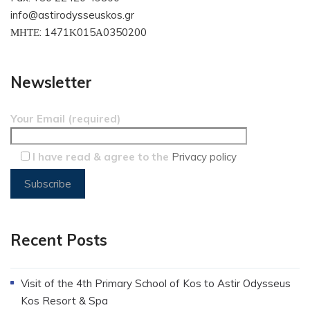
info@astirodysseuskos.gr
ΜΗΤΕ: 1471Κ015Α0350200
Newsletter
Your Email (required)
I have read & agree to the
Privacy policy
Recent Posts
Visit of the 4th Primary School of Kos to Astir Odysseus
Kos Resort & Spa