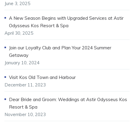
June 3, 2025
A New Season Begins with Upgraded Services at Astir
Odysseus Kos Resort & Spa
April 30, 2025
Join our Loyalty Club and Plan Your 2024 Summer
Getaway
January 10, 2024
Visit Kos Old Town and Harbour
December 11, 2023
Dear Bride and Groom: Weddings at Astir Odysseus Kos
Resort & Spa
November 10, 2023