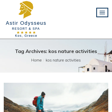
Tag Archives: kos nature activities
Home
kos nature activities