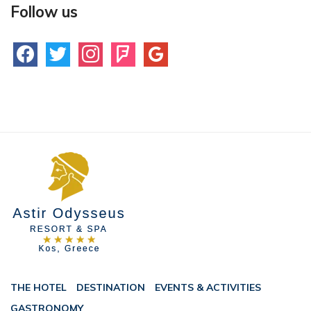
Follow us
facebook
twitter
instagram
foursquare
google
THE HOTEL
DESTINATION
EVENTS & ACTIVITIES
GASTRONOMY