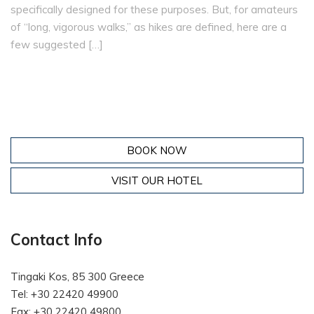
specifically designed for these purposes. But, for amateurs
of “long, vigorous walks,” as hikes are defined, here are a
few suggested […]
BOOK NOW
VISIT OUR HOTEL
Contact Info
Tingaki Kos, 85 300 Greece
Tel: +30 22420 49900
Fax: +30 22420 49800