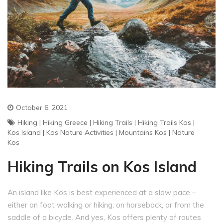
October 6, 2021
Hiking
|
Hiking Greece
|
Hiking Trails
|
Hiking Trails Kos
|
Kos Island
|
Kos Nature Activities
|
Mountains Kos
|
Nature
Kos
Hiking Trails on Kos Island
An island like Kos is best experienced at a slow pace –
either on foot walking or hiking, on horseback, or from the
saddle of a bicycle. And yes, Kos offers plenty of routes