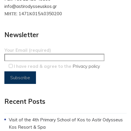
info@astirodysseuskos.gr
ΜΗΤΕ: 1471Κ015Α0350200
Newsletter
Your Email (required)
I have read & agree to the
Privacy policy
Recent Posts
Visit of the 4th Primary School of Kos to Astir Odysseus
Kos Resort & Spa