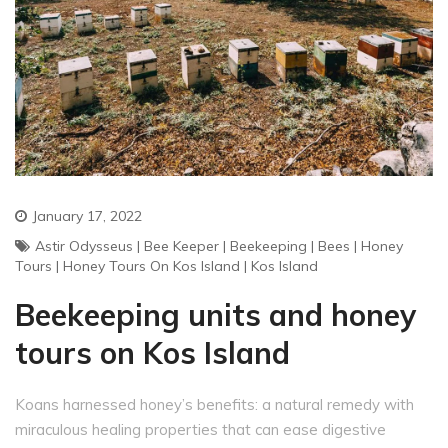
January 17, 2022
Astir Odysseus
|
Bee Keeper
|
Beekeeping
|
Bees
|
Honey
Tours
|
Honey Tours On Kos Island
|
Kos Island
Beekeeping units and honey
tours on Kos Island
Koans harnessed honey’s benefits: a natural remedy with
miraculous healing properties that can ease digestive