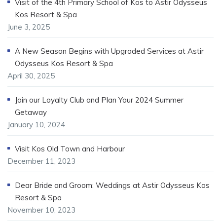
Visit of the 4th Primary School of Kos to Astir Odysseus
Kos Resort & Spa
June 3, 2025
A New Season Begins with Upgraded Services at Astir
Odysseus Kos Resort & Spa
April 30, 2025
Join our Loyalty Club and Plan Your 2024 Summer
Getaway
January 10, 2024
Visit Kos Old Town and Harbour
December 11, 2023
Dear Bride and Groom: Weddings at Astir Odysseus Kos
Resort & Spa
November 10, 2023