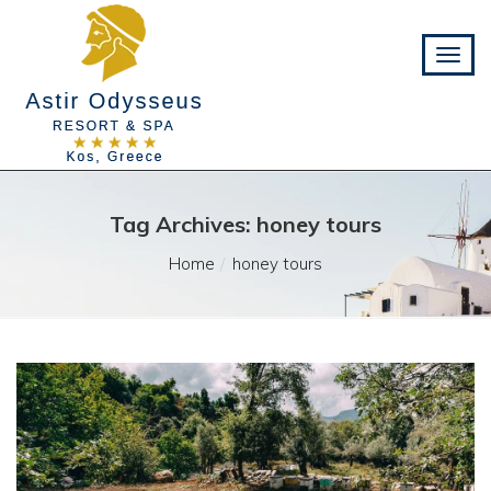
Tag Archives: honey tours
Home
honey tours