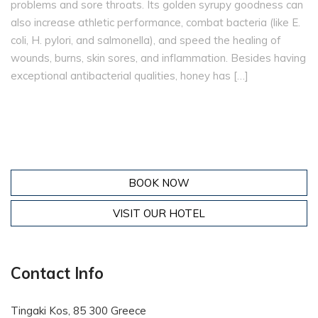
problems and sore throats. Its golden syrupy goodness can
also increase athletic performance, combat bacteria (like E.
coli, H. pylori, and salmonella), and speed the healing of
wounds, burns, skin sores, and inflammation. Besides having
exceptional antibacterial qualities, honey has […]
BOOK NOW
VISIT OUR HOTEL
Contact Info
Tingaki Kos, 85 300 Greece