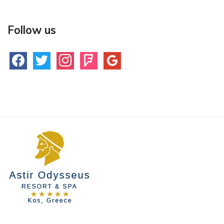
Follow us
facebook
twitter
instagram
foursquare
google