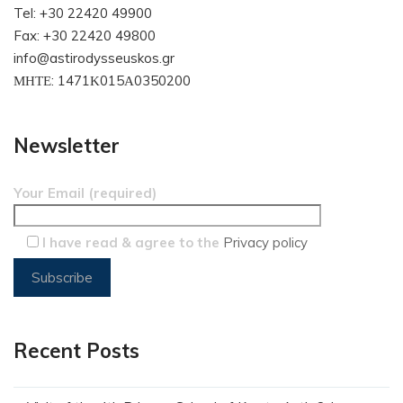
Tel: +30 22420 49900
Fax: +30 22420 49800
info@astirodysseuskos.gr
ΜΗΤΕ: 1471Κ015Α0350200
Newsletter
Your Email (required)
I have read & agree to the
Privacy policy
Recent Posts