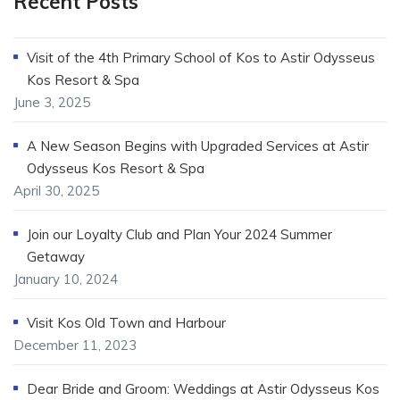
Recent Posts
Visit of the 4th Primary School of Kos to Astir Odysseus
Kos Resort & Spa
June 3, 2025
A New Season Begins with Upgraded Services at Astir
Odysseus Kos Resort & Spa
April 30, 2025
Join our Loyalty Club and Plan Your 2024 Summer
Getaway
January 10, 2024
Visit Kos Old Town and Harbour
December 11, 2023
Dear Bride and Groom: Weddings at Astir Odysseus Kos