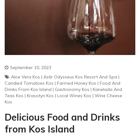
September 10, 2023
Aloe Vera Kos
|
Astir Odysseus Kos Resort And Spa
|
Candied Tomatoes Kos
|
Farmed Honey Kos
|
Food And
Drinks From Kos Island
|
Gastronomy Kos
|
Kanelada And
Teas Kos
|
Krasotyri Kos
|
Local Wines Kos
|
Wine Cheese
Kos
Delicious Food and Drinks
from Kos Island