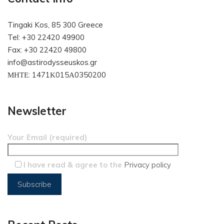
Tingaki Kos, 85 300 Greece
Tel: +30 22420 49900
Fax: +30 22420 49800
info@astirodysseuskos.gr
ΜΗΤΕ: 1471Κ015Α0350200
Newsletter
Your Email (required)
I have read & agree to the
Privacy policy