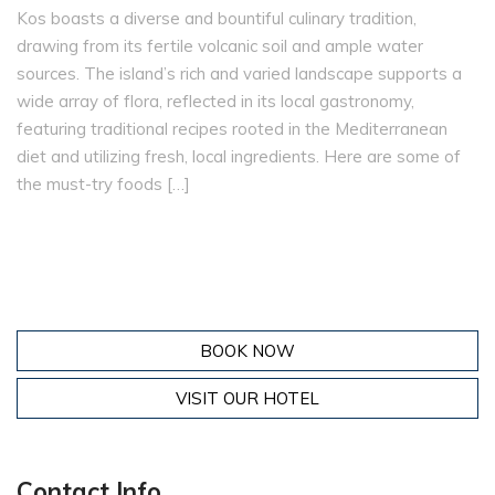
Kos boasts a diverse and bountiful culinary tradition,
drawing from its fertile volcanic soil and ample water
sources. The island’s rich and varied landscape supports a
wide array of flora, reflected in its local gastronomy,
featuring traditional recipes rooted in the Mediterranean
diet and utilizing fresh, local ingredients. Here are some of
the must-try foods […]
BOOK NOW
VISIT OUR HOTEL
Contact Info