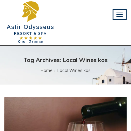
Tag Archives: Local Wines kos
Home
Local Wines kos