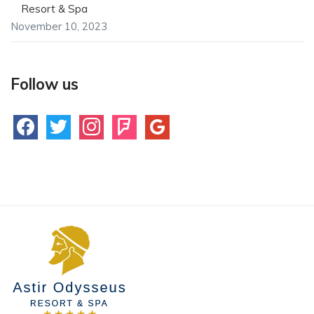
Resort & Spa
November 10, 2023
Follow us
facebook
twitter
instagram
foursquare
google