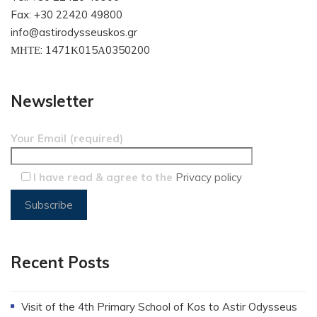
Fax: +30 22420 49800
info@astirodysseuskos.gr
ΜΗΤΕ: 1471Κ015Α0350200
Newsletter
Your Email (required)
I have read & agree to the
Privacy policy
Recent Posts
Visit of the 4th Primary School of Kos to Astir Odysseus