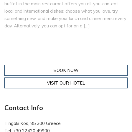
buffet in the main restaurant offers you all-you-can-eat
local and international dishes: choose what you love, try
something new, and make your lunch and dinner menu every
day. Alternatively, you can opt for an à […]
BOOK NOW
VISIT OUR HOTEL
Contact Info
Tingaki Kos, 85 300 Greece
Tel: +30 22420 49900