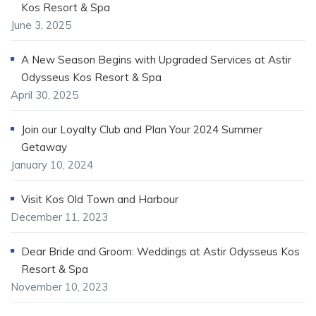
Kos Resort & Spa
June 3, 2025
A New Season Begins with Upgraded Services at Astir
Odysseus Kos Resort & Spa
April 30, 2025
Join our Loyalty Club and Plan Your 2024 Summer
Getaway
January 10, 2024
Visit Kos Old Town and Harbour
December 11, 2023
Dear Bride and Groom: Weddings at Astir Odysseus Kos
Resort & Spa
November 10, 2023