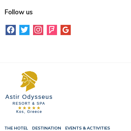
Follow us
facebook
twitter
instagram
foursquare
google
THE HOTEL
DESTINATION
EVENTS & ACTIVITIES