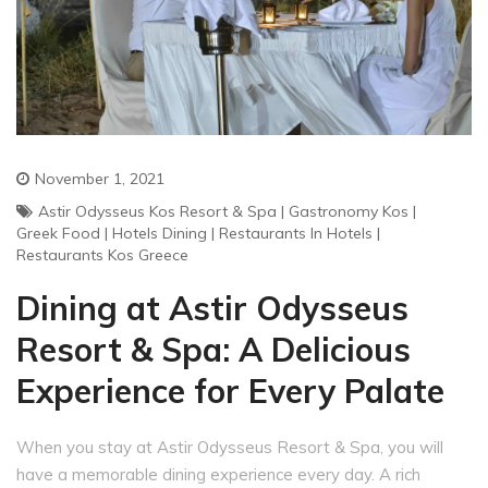
November 1, 2021
Astir Odysseus Kos Resort & Spa
|
Gastronomy Kos
|
Greek Food
|
Hotels Dining
|
Restaurants In Hotels
|
Restaurants Kos Greece
Dining at Astir Odysseus
Resort & Spa: A Delicious
Experience for Every Palate
When you stay at Astir Odysseus Resort & Spa, you will
have a memorable dining experience every day. A rich