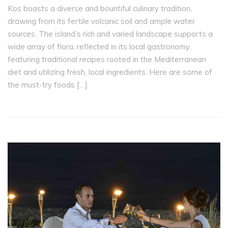
Kos boasts a diverse and bountiful culinary tradition,
drawing from its fertile volcanic soil and ample water
sources. The island’s rich and varied landscape supports a
wide array of flora, reflected in its local gastronomy,
featuring traditional recipes rooted in the Mediterranean
diet and utilizing fresh, local ingredients. Here are some of
the must-try foods […]