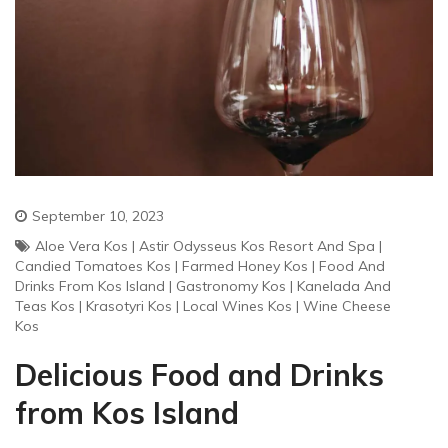
September 10, 2023
Aloe Vera Kos
|
Astir Odysseus Kos Resort And Spa
|
Candied Tomatoes Kos
|
Farmed Honey Kos
|
Food And
Drinks From Kos Island
|
Gastronomy Kos
|
Kanelada And
Teas Kos
|
Krasotyri Kos
|
Local Wines Kos
|
Wine Cheese
Kos
Delicious Food and Drinks
from Kos Island