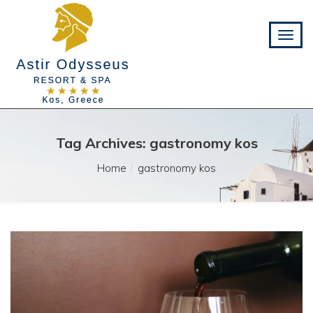
Tag Archives: gastronomy kos
Home
gastronomy kos