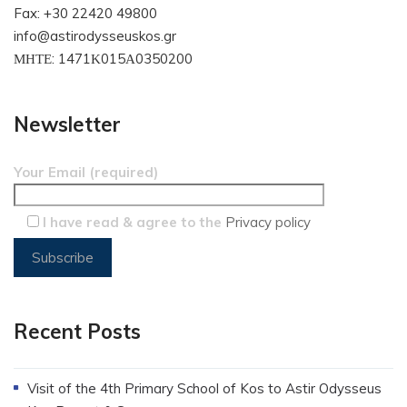
Fax: +30 22420 49800
info@astirodysseuskos.gr
ΜΗΤΕ: 1471Κ015Α0350200
Newsletter
Your Email (required)
I have read & agree to the
Privacy policy
Recent Posts
Visit of the 4th Primary School of Kos to Astir Odysseus