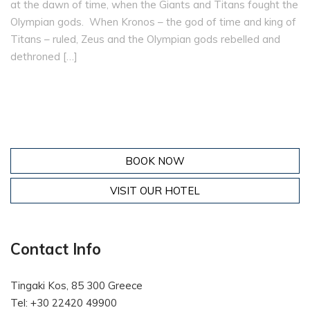
at the dawn of time, when the Giants and Titans fought the
Olympian gods. When Kronos – the god of time and king of
Titans – ruled, Zeus and the Olympian gods rebelled and
dethroned […]
BOOK NOW
VISIT OUR HOTEL
Contact Info
Tingaki Kos, 85 300 Greece
Tel: +30 22420 49900