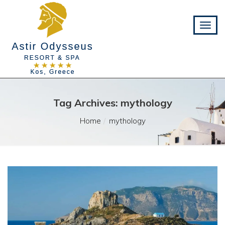
Tag Archives: mythology
Home
mythology