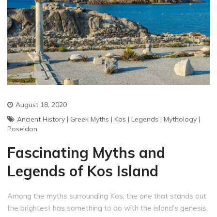
August 18, 2020
Ancient History
|
Greek Myths
|
Kos
|
Legends
|
Mythology
|
Poseidon
Fascinating Myths and
Legends of Kos Island
Among the myths surrounding Kos, the one that stands out
the brightest has something to do with the island’s genesis,