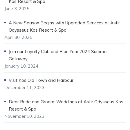
Kos Resort & Spa
June 3, 2025
A New Season Begins with Upgraded Services at Astir
Odysseus Kos Resort & Spa
April 30, 2025
Join our Loyalty Club and Plan Your 2024 Summer
Getaway
January 10, 2024
Visit Kos Old Town and Harbour
December 11, 2023
Dear Bride and Groom: Weddings at Astir Odysseus Kos
Resort & Spa
November 10, 2023