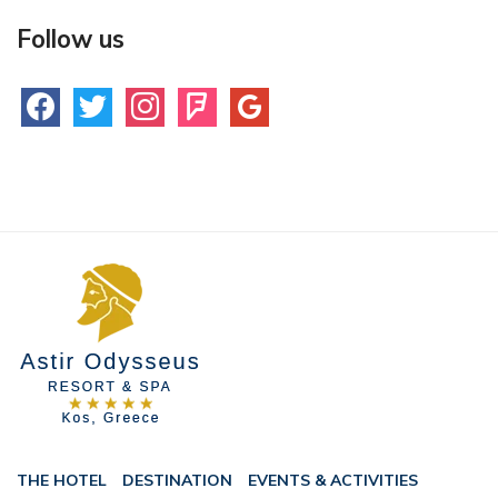
Follow us
facebook
twitter
instagram
foursquare
google
THE HOTEL
DESTINATION
EVENTS & ACTIVITIES