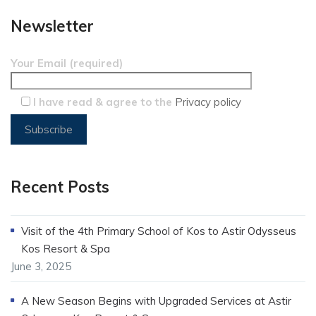
Newsletter
Your Email (required)
I have read & agree to the
Privacy policy
Recent Posts
Visit of the 4th Primary School of Kos to Astir Odysseus
Kos Resort & Spa
June 3, 2025
A New Season Begins with Upgraded Services at Astir