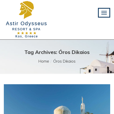
Tag Archives: Óros Dikaios
Home
Óros Dikaios