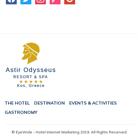
THE HOTEL
DESTINATION
EVENTS & ACTIVITIES
GASTRONOMY
© EyeWide - Hotel Internet Marketing
2019. All Rights Reserved.