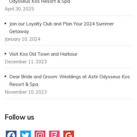
Odysseus Kos Resort & Spa
April 30, 2025
Join our Loyalty Club and Plan Your 2024 Summer
Getaway
January 10, 2024
Visit Kos Old Town and Harbour
December 11, 2023
Dear Bride and Groom: Weddings at Astir Odysseus Kos
Resort & Spa
November 10, 2023
Follow us
facebook
twitter
instagram
foursquare
google