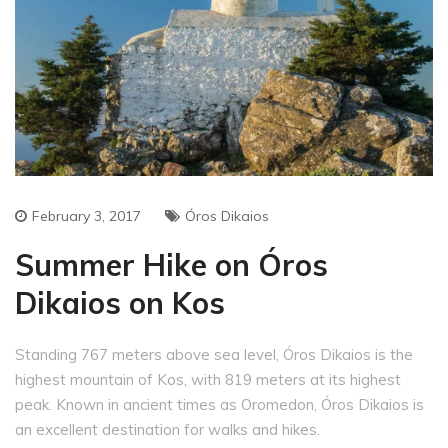
February 3, 2017
Óros Dikaios
Summer Hike on Óros
Dikaios on Kos
Standing 767 meters above sea level, Óros Dikaios is the
highest mountain of Kos, with 819 meters at its highest
peak. Known in ancient times as Oromedon, Óros Dikaios is
an excellent destination for walks and hikes.