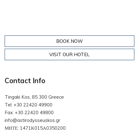
BOOK NOW
VISIT OUR HOTEL
Contact Info
Tingaki Kos, 85 300 Greece
Tel: +30 22420 49900
Fax: +30 22420 49800
info@astirodysseuskos.gr
ΜΗΤΕ: 1471Κ015Α0350200