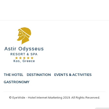
THE HOTEL
DESTINATION
EVENTS & ACTIVITIES
GASTRONOMY
© EyeWide - Hotel Internet Marketing
2019. All Rights Reserved.