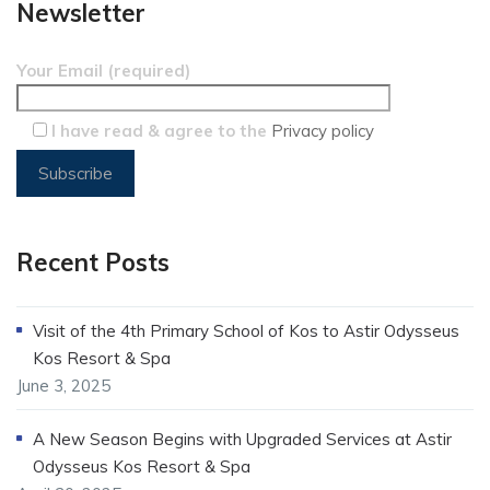
Newsletter
Your Email (required)
I have read & agree to the
Privacy policy
Recent Posts
Visit of the 4th Primary School of Kos to Astir Odysseus
Kos Resort & Spa
June 3, 2025
A New Season Begins with Upgraded Services at Astir
Odysseus Kos Resort & Spa