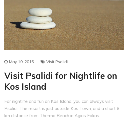
May 10, 2016
Visit Psalidi
Visit Psalidi for Nightlife on
Kos Island
For nightlife and fun on Kos Island, you can always visit
Psalidi. The resort is just outside Kos Town, and a short 8
km distance from Therma Beach in Agios Fokas.