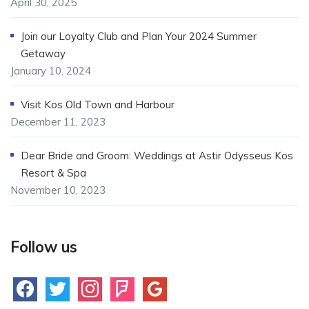
April 30, 2025
Join our Loyalty Club and Plan Your 2024 Summer
Getaway
January 10, 2024
Visit Kos Old Town and Harbour
December 11, 2023
Dear Bride and Groom: Weddings at Astir Odysseus Kos
Resort & Spa
November 10, 2023
Follow us
facebook
twitter
instagram
foursquare
google