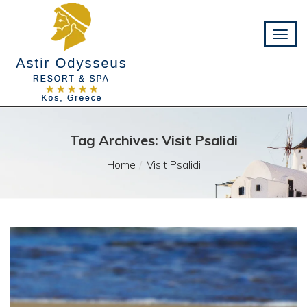
Tag Archives: Visit Psalidi
Home
Visit Psalidi