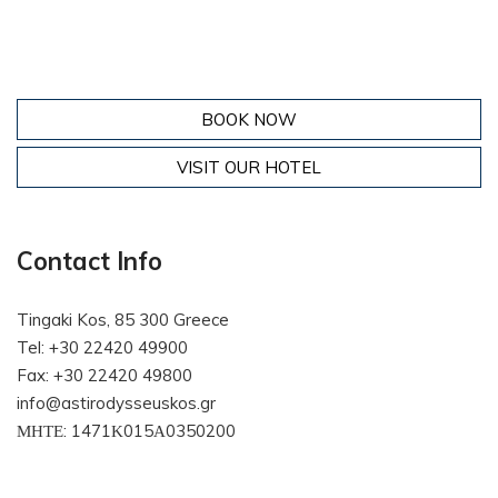
BOOK NOW
VISIT OUR HOTEL
Contact Info
Tingaki Kos, 85 300 Greece
Tel: +30 22420 49900
Fax: +30 22420 49800
info@astirodysseuskos.gr
ΜΗΤΕ: 1471Κ015Α0350200