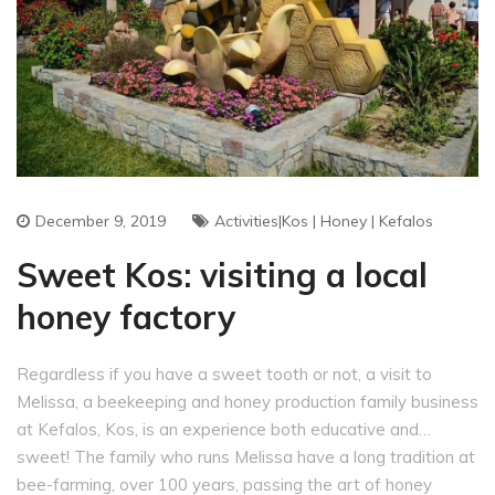
December 9, 2019
Activities|Kos
|
Honey
|
Kefalos
Sweet Kos: visiting a local
honey factory
Regardless if you have a sweet tooth or not, a visit to
Melissa, a beekeeping and honey production family business
at Kefalos, Kos, is an experience both educative and…
sweet! The family who runs Melissa have a long tradition at
bee-farming, over 100 years, passing the art of honey