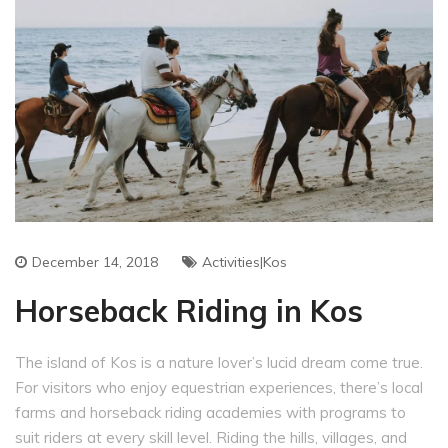
December 14, 2018
Activities|Kos
Horseback Riding in Kos
The island of Kos is a nature lover’s lucid dream come true.
For visitors who enjoy equestrian experiences, there’s local
farms and horseback riding academies with programs to
suit riders at every skill level. Riding the hills, villages, and