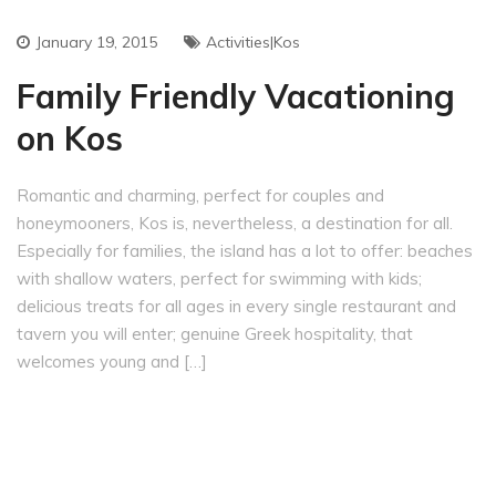
January 19, 2015
Activities|Kos
Family Friendly Vacationing
on Kos
Romantic and charming, perfect for couples and
honeymooners, Kos is, nevertheless, a destination for all.
Especially for families, the island has a lot to offer: beaches
with shallow waters, perfect for swimming with kids;
delicious treats for all ages in every single restaurant and
tavern you will enter; genuine Greek hospitality, that
welcomes young and […]