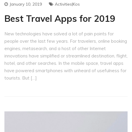
January 10, 2019
Activities|Kos
Best Travel Apps for 2019
New technologies have solved a lot of pain points for
people over the last few years. For travelers, online booking
engines, metasearch, and a host of other Internet
innovations have simplified or streamlined destination, flight,
hotel, and other searches. In the mobile space, travel apps
have powered smartphones with unheard of usefulness for
tourists. But […]