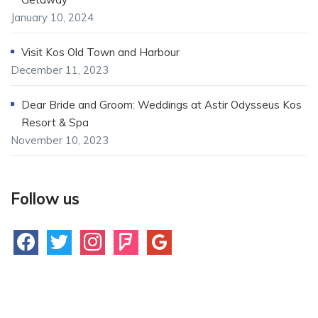
January 10, 2024
Visit Kos Old Town and Harbour
December 11, 2023
Dear Bride and Groom: Weddings at Astir Odysseus Kos
Resort & Spa
November 10, 2023
Follow us
facebook
twitter
instagram
foursquare
google