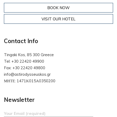
BOOK NOW
VISIT OUR HOTEL
Contact Info
Tingaki Kos, 85 300 Greece
Tel: +30 22420 49900
Fax: +30 22420 49800
info@astirodysseuskos.gr
ΜΗΤΕ: 1471Κ015Α0350200
Newsletter
Your Email (required)