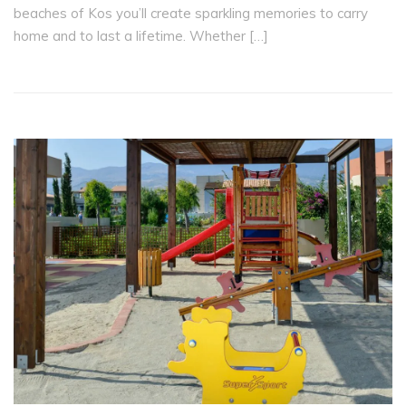
beaches of Kos you’ll create sparkling memories to carry
home and to last a lifetime. Whether […]