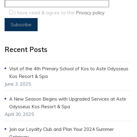
I have read & agree to the
Privacy policy
Recent Posts
Visit of the 4th Primary School of Kos to Astir Odysseus
Kos Resort & Spa
June 3, 2025
A New Season Begins with Upgraded Services at Astir
Odysseus Kos Resort & Spa
April 30, 2025
Join our Loyalty Club and Plan Your 2024 Summer
Getaway