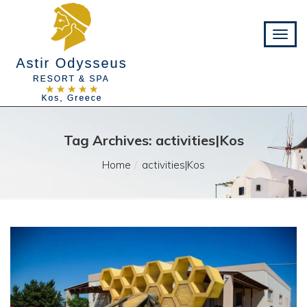
Tag Archives: activities|Kos
Home
activities|Kos