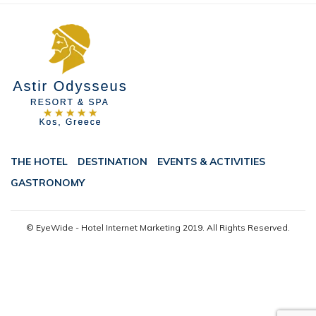
THE HOTEL
DESTINATION
EVENTS & ACTIVITIES
GASTRONOMY
© EyeWide - Hotel Internet Marketing
2019. All Rights Reserved.