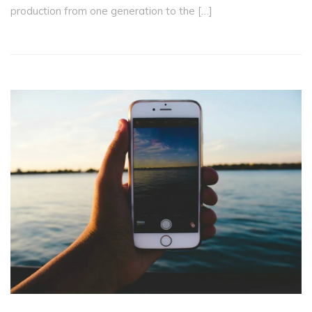
production from one generation to the […]