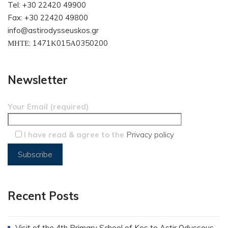
Tel: +30 22420 49900
Fax: +30 22420 49800
info@astirodysseuskos.gr
ΜΗΤΕ: 1471Κ015Α0350200
Newsletter
Your Email (required)
I have read & agree to the
Privacy policy
Recent Posts
Visit of the 4th Primary School of Kos to Astir Odysseus