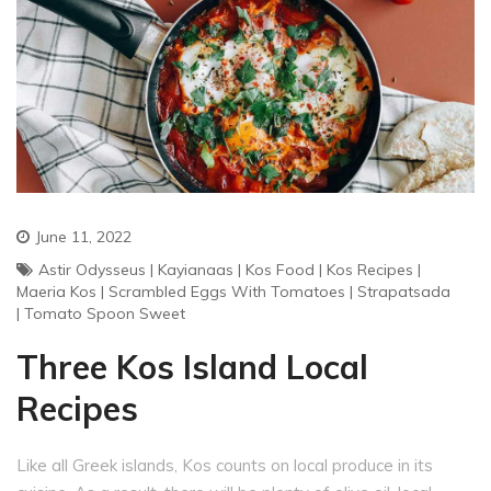
June 11, 2022
Astir Odysseus
|
Kayianaas
|
Kos Food
|
Kos Recipes
|
Maeria Kos
|
Scrambled Eggs With Tomatoes
|
Strapatsada
|
Tomato Spoon Sweet
Three Kos Island Local
Recipes
Like all Greek islands, Kos counts on local produce in its