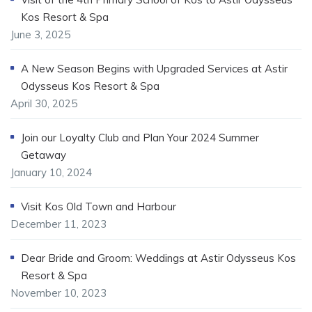
Kos Resort & Spa
June 3, 2025
A New Season Begins with Upgraded Services at Astir
Odysseus Kos Resort & Spa
April 30, 2025
Join our Loyalty Club and Plan Your 2024 Summer
Getaway
January 10, 2024
Visit Kos Old Town and Harbour
December 11, 2023
Dear Bride and Groom: Weddings at Astir Odysseus Kos
Resort & Spa
November 10, 2023