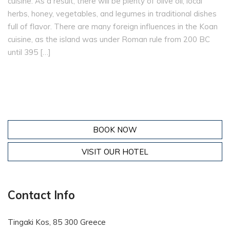
cuisine. As a result, there will be plenty of olive oil, local
herbs, honey, vegetables, and legumes in traditional dishes
full of flavor. There are many foreign influences in the Koan
cuisine, as the island was under Roman rule from 200 BC
until 395 […]
BOOK NOW
VISIT OUR HOTEL
Contact Info
Tingaki Kos, 85 300 Greece