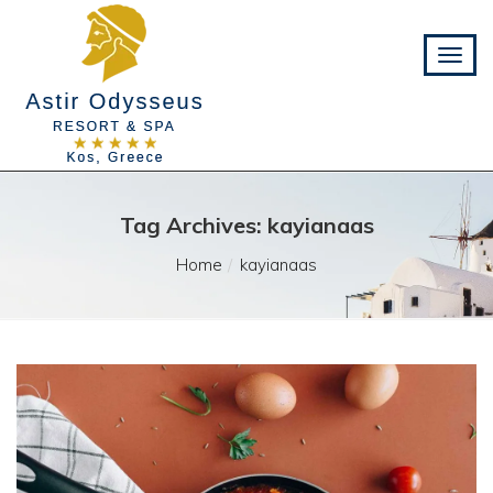
Tag Archives: kayianaas
Home
kayianaas