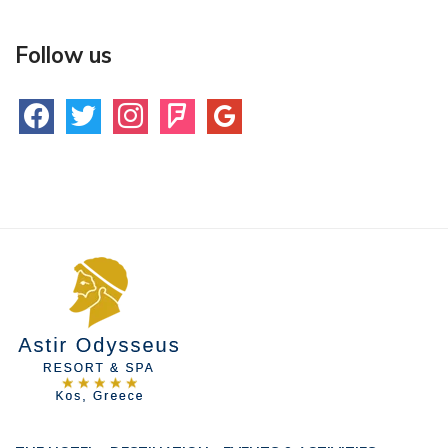
Follow us
facebook
twitter
instagram
foursquare
google