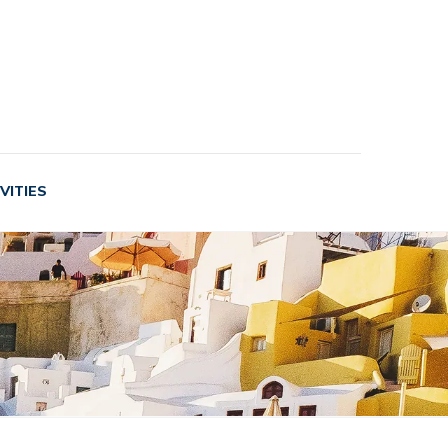
VITIES