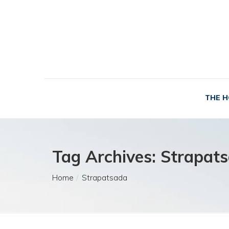
THE H
Tag Archives: Strapat
Home
Strapatsada