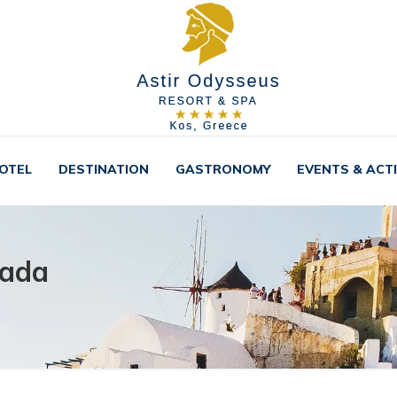
OTEL
DESTINATION
GASTRONOMY
EVENTS & ACTI
sada