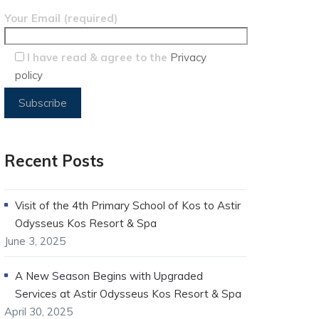
Your Email (required)
I have read & agree to the
Privacy
policy
Recent Posts
Visit of the 4th Primary School of Kos to Astir
Odysseus Kos Resort & Spa
June 3, 2025
A New Season Begins with Upgraded
Services at Astir Odysseus Kos Resort & Spa
April 30, 2025