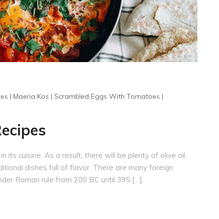
pes
|
Maeria Kos
|
Scrambled Eggs With Tomatoes
|
Recipes
 its cuisine. As a result, there will be plenty of olive oil,
itional dishes full of flavor. There are many foreign
 under Roman rule from 200 BC until 395 […]