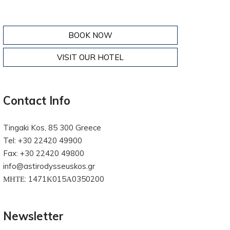
BOOK NOW
VISIT OUR HOTEL
Contact Info
Tingaki Kos, 85 300 Greece
Tel: +30 22420 49900
Fax: +30 22420 49800
info@astirodysseuskos.gr
ΜΗΤΕ: 1471Κ015Α0350200
Newsletter