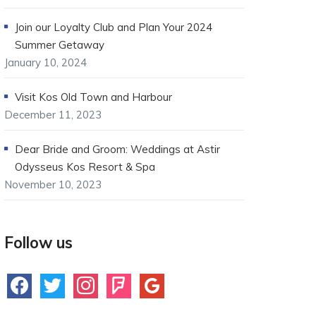
Join our Loyalty Club and Plan Your 2024
Summer Getaway
January 10, 2024
Visit Kos Old Town and Harbour
December 11, 2023
Dear Bride and Groom: Weddings at Astir
Odysseus Kos Resort & Spa
November 10, 2023
Follow us
facebook
twitter
instagram
foursquare
google