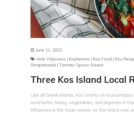
June 11, 2022
Astir Odysseus
|
Kayianaas
|
Kos Food
|
Kos Reci
Strapatsada
|
Tomato Spoon Sweet
Three Kos Island Local 
Like all Greek islands, Kos counts on local produce in
local herbs, honey, vegetables, and legumes in trad
influences in the Koan cuisine, as the island was