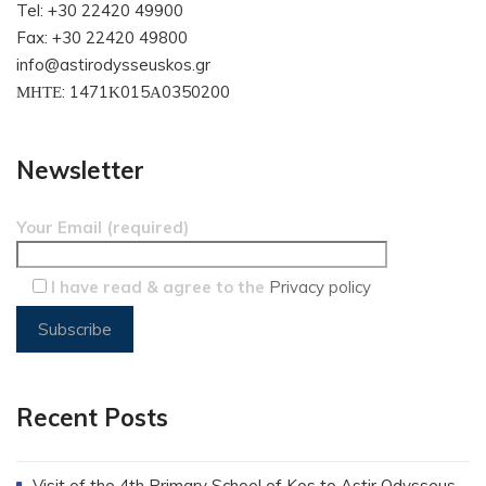
Tel: +30 22420 49900
Fax: +30 22420 49800
info@astirodysseuskos.gr
ΜΗΤΕ: 1471Κ015Α0350200
Newsletter
Your Email (required)
I have read & agree to the
Privacy policy
Recent Posts
Visit of the 4th Primary School of Kos to Astir Odysseus