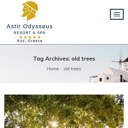
Tag Archives: old trees
Home
old trees