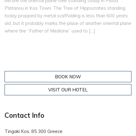
before the oriental plane tree standing today in Platía
Platanou in Kos Town. The Tree of Hippocrates standing
today propped by metal scaffolding is less than 600 years
old, but it probably marks the place of another oriental plane
where the “Father of Medicine” used to […]
BOOK NOW
VISIT OUR HOTEL
Contact Info
Tingaki Kos, 85 300 Greece