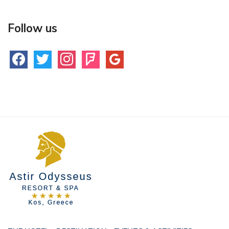
Follow us
facebook
twitter
instagram
foursquare
google