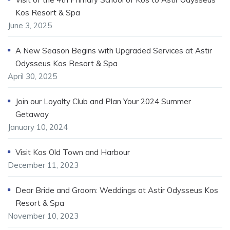
Kos Resort & Spa
June 3, 2025
A New Season Begins with Upgraded Services at Astir
Odysseus Kos Resort & Spa
April 30, 2025
Join our Loyalty Club and Plan Your 2024 Summer
Getaway
January 10, 2024
Visit Kos Old Town and Harbour
December 11, 2023
Dear Bride and Groom: Weddings at Astir Odysseus Kos
Resort & Spa
November 10, 2023