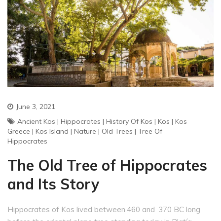
June 3, 2021
Ancient Kos
|
Hippocrates
|
History Of Kos
|
Kos
|
Kos
Greece
|
Kos Island
|
Nature
|
Old Trees
|
Tree Of
Hippocrates
The Old Tree of Hippocrates
and Its Story
Hippocrates of Kos lived between 460 and 370 BC long