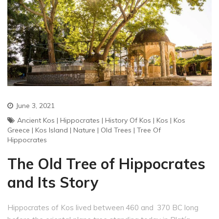
June 3, 2021
Ancient Kos
|
Hippocrates
|
History Of Kos
|
Kos
|
Kos
Greece
|
Kos Island
|
Nature
|
Old Trees
|
Tree Of
Hippocrates
The Old Tree of Hippocrates
and Its Story
Hippocrates of Kos lived between 460 and 370 BC long