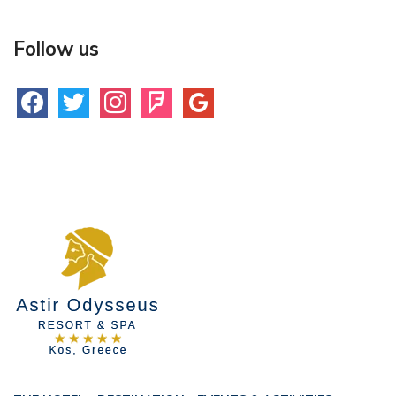
Follow us
facebook
twitter
instagram
foursquare
google