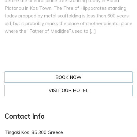
before the oriental plane tree standing today in Platía
Platanou in Kos Town. The Tree of Hippocrates standing
today propped by metal scaffolding is less than 600 years
old, but it probably marks the place of another oriental plane
where the “Father of Medicine” used to […]
BOOK NOW
VISIT OUR HOTEL
Contact Info
Tingaki Kos, 85 300 Greece