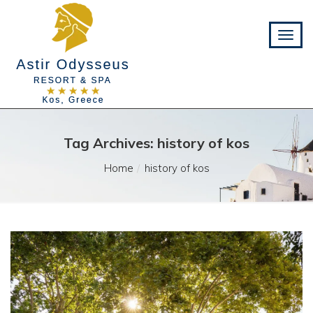
Tag Archives: history of kos
Home
history of kos