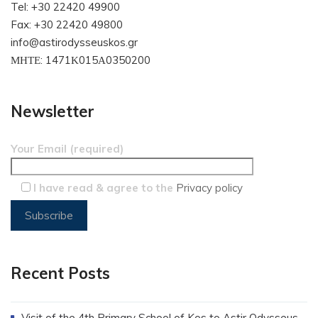
Tel: +30 22420 49900
Fax: +30 22420 49800
info@astirodysseuskos.gr
ΜΗΤΕ: 1471Κ015Α0350200
Newsletter
Your Email (required)
I have read & agree to the
Privacy policy
Recent Posts
Visit of the 4th Primary School of Kos to Astir Odysseus