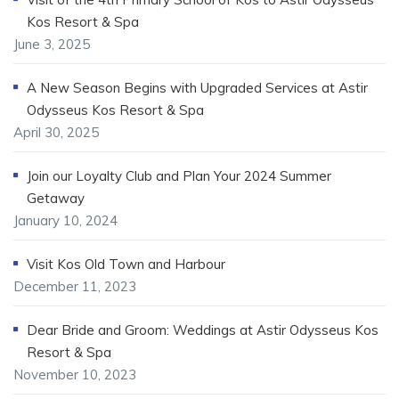
Kos Resort & Spa
June 3, 2025
A New Season Begins with Upgraded Services at Astir
Odysseus Kos Resort & Spa
April 30, 2025
Join our Loyalty Club and Plan Your 2024 Summer
Getaway
January 10, 2024
Visit Kos Old Town and Harbour
December 11, 2023
Dear Bride and Groom: Weddings at Astir Odysseus Kos
Resort & Spa
November 10, 2023